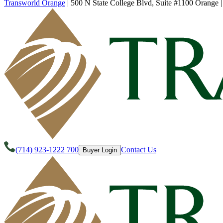
Transworld Orange
|
500 N State College Blvd, Suite #1100 Orange
(714) 923-1222 700
Contact Us
Buyer Login