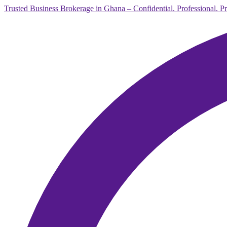
Trusted Business Brokerage in Ghana – Confidential. Professional. P