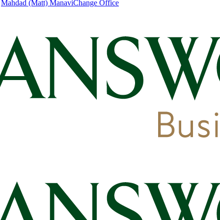
|
Mahdad (Matt) Manavi
Change Office