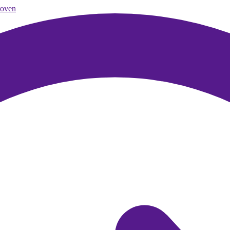
roven