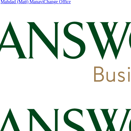
|
Mahdad (Matt) Manavi
Change Office