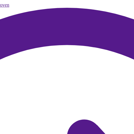
roven