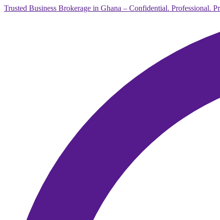
Trusted Business Brokerage in Ghana – Confidential. Professional. P