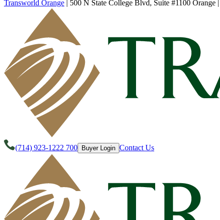
Transworld Orange
|
500 N State College Blvd, Suite #1100 Orange
(714) 923-1222 700
Contact Us
Buyer Login