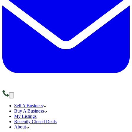
Sell A Business
Buy A Business
My Listings
Recently Closed Deals
About