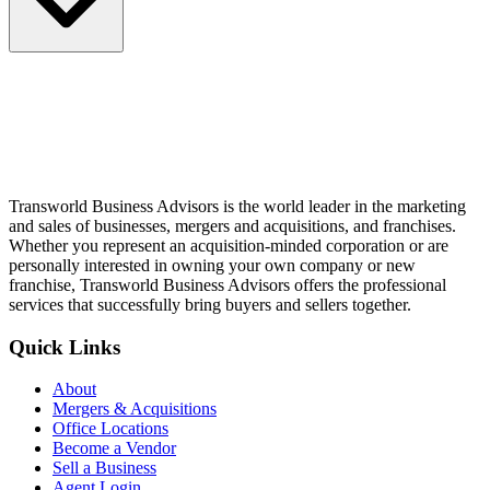
Transworld Business Advisors is the world leader in the marketing
and sales of businesses, mergers and acquisitions, and franchises.
Whether you represent an acquisition-minded corporation or are
personally interested in owning your own company or new
franchise, Transworld Business Advisors offers the professional
services that successfully bring buyers and sellers together.
Quick Links
About
Mergers & Acquisitions
Office Locations
Become a Vendor
Sell a Business
Agent Login