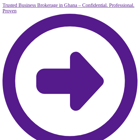
Trusted Business Brokerage in Ghana – Confidential. Professional.
Proven