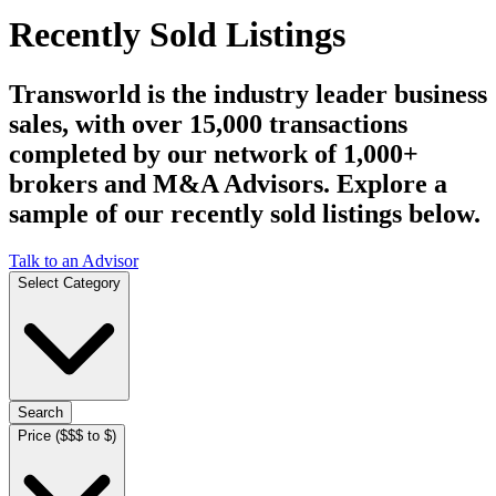
Recently Sold Listings
Transworld is the industry leader business
sales, with over 15,000 transactions
completed by our network of 1,000+
brokers and M&A Advisors. Explore a
sample of our recently sold listings below.
Talk to an Advisor
Select Category
Search
Price ($$$ to $)