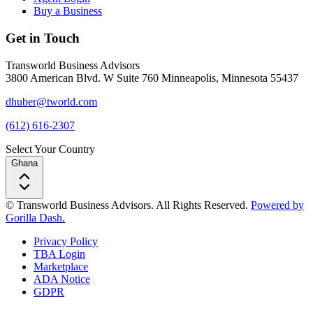
Buy a Business
Get in Touch
Transworld Business Advisors
3800 American Blvd. W Suite 760 Minneapolis, Minnesota 55437
dhuber@tworld.com
(612) 616-2307
Select Your Country
Ghana
© Transworld Business Advisors. All Rights Reserved.
Powered by
Gorilla Dash.
Privacy Policy
TBA Login
Marketplace
ADA Notice
GDPR