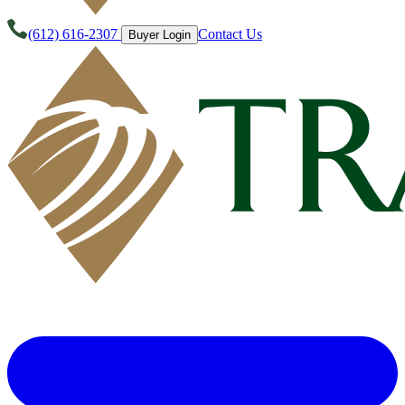
(612) 616-2307
Contact Us
Buyer Login