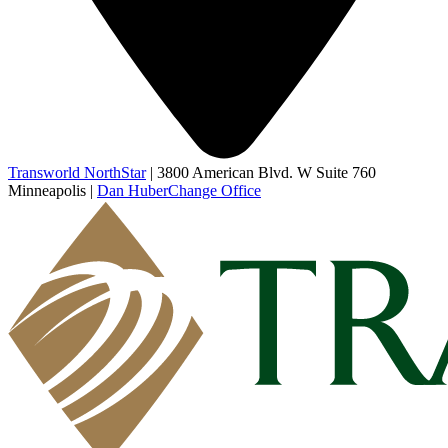
Transworld NorthStar
|
3800 American Blvd. W Suite 760
Minneapolis
|
Dan Huber
Change Office