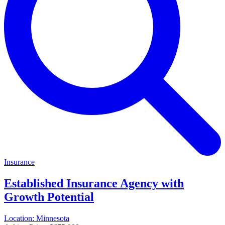
Insurance
Established Insurance Agency with
Growth Potential
Location:
Minnesota