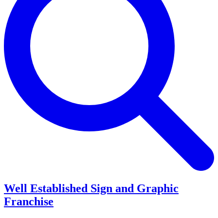
Well Established Sign and Graphic
Franchise