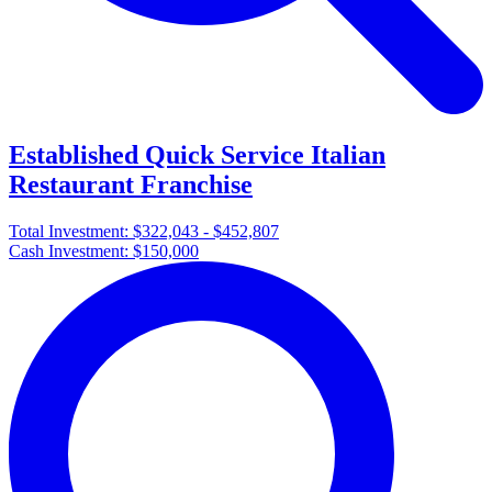
Established Quick Service Italian
Restaurant Franchise
Total Investment:
$322,043 - $452,807
Cash Investment:
$150,000