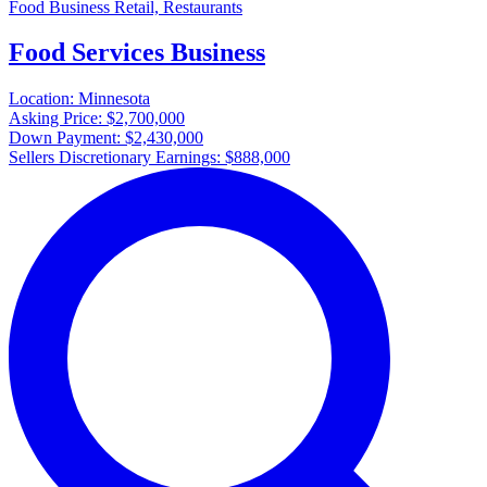
Food Business Retail, Restaurants
Food Services Business
Location:
Minnesota
Asking Price:
$2,700,000
Down Payment:
$2,430,000
Sellers Discretionary Earnings:
$888,000