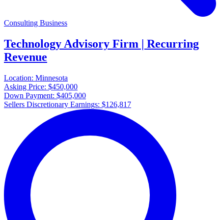
Consulting Business
Technology Advisory Firm | Recurring
Revenue
Location:
Minnesota
Asking Price:
$450,000
Down Payment:
$405,000
Sellers Discretionary Earnings:
$126,817