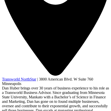
Transworld NorthStar
|
3800 American Blvd. W Suite 760
Minneapolis
Dan Huber brings over 30 years of business experience to his role as
a Transworld Business Advisor. Since graduating from Minnesota
State University, Mankato with a Bachelor’s of Science in Finance
and Marketing, Dan has gone on to found multiple businesses,
oversee and contribute to their exponential growth, and successfully
sell those businesses. Dan excels at managing professional