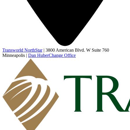
Transworld NorthStar
|
3800 American Blvd. W Suite 760
Minneapolis
|
Dan Huber
Change Office