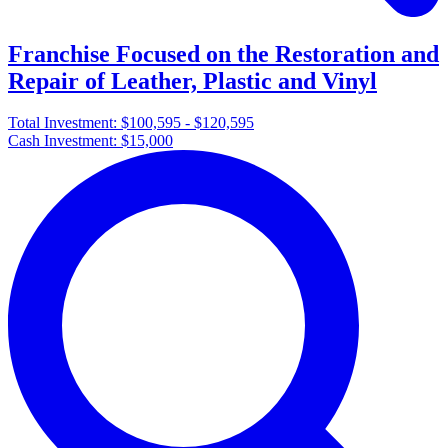
Franchise Focused on the Restoration and
Repair of Leather, Plastic and Vinyl
Total Investment:
$100,595 - $120,595
Cash Investment:
$15,000