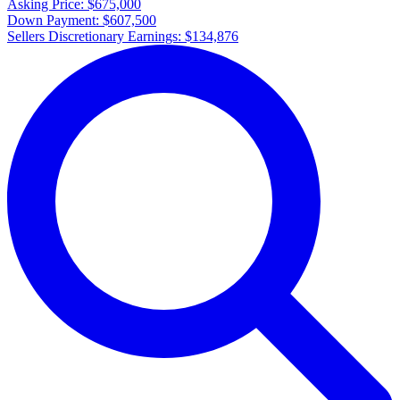
Asking Price:
$675,000
Down Payment:
$607,500
Sellers Discretionary Earnings:
$134,876