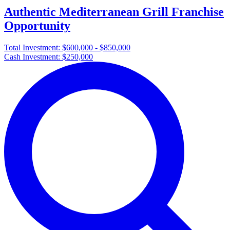
Authentic Mediterranean Grill Franchise
Opportunity
Total Investment:
$600,000 - $850,000
Cash Investment:
$250,000