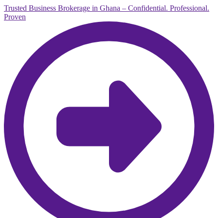
Trusted Business Brokerage in Ghana – Confidential. Professional.
Proven