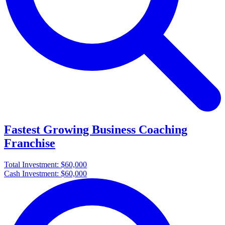
Fastest Growing Business Coaching
Franchise
Total Investment:
$60,000
Cash Investment:
$60,000