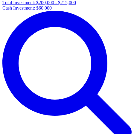
Total Investment:
$200,000 - $215,000
Cash Investment:
$60,000