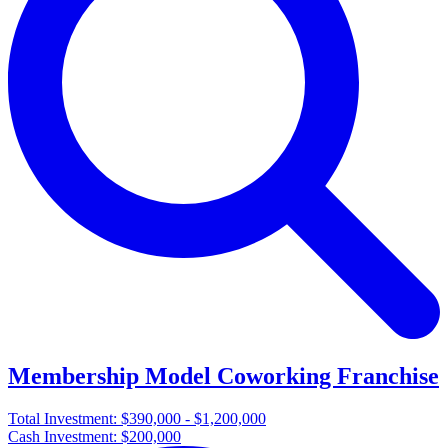
Membership Model Coworking Franchise
Total Investment:
$390,000 - $1,200,000
Cash Investment:
$200,000