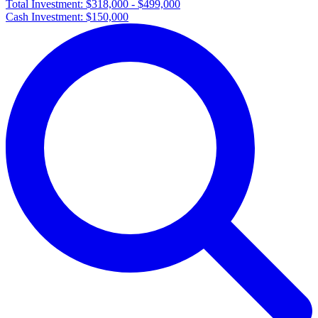
Total Investment:
$318,000 - $499,000
Cash Investment:
$150,000