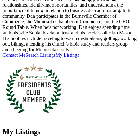
relationships, identifying opportunities, and understanding the
importance of timing in relation to business decision-making. In his
community, Dan participates in the Burnsville Chamber of
Commerce, the Minnesota Chamber of Commerce, and the CEO
Round Table. When he’s not working, Dan enjoys spending time
with his wife Sonia, his daughters, and his border collie lab Mason.
His hobbies include traveling to warm destinations, golfing, working
out, biking, attending his church’s bible study and readers group,
and cheering for Minnesota sports.
Contact Me
Search Listings
My Listings
My Listings