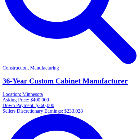
Construction, Manufacturing
36-Year Custom Cabinet Manufacturer
Location:
Minnesota
Asking Price:
$400,000
Down Payment:
$360,000
Sellers Discretionary Earnings:
$233,028