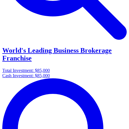
World's Leading Business Brokerage
Franchise
Total Investment:
$85,000
Cash Investment:
$85,000