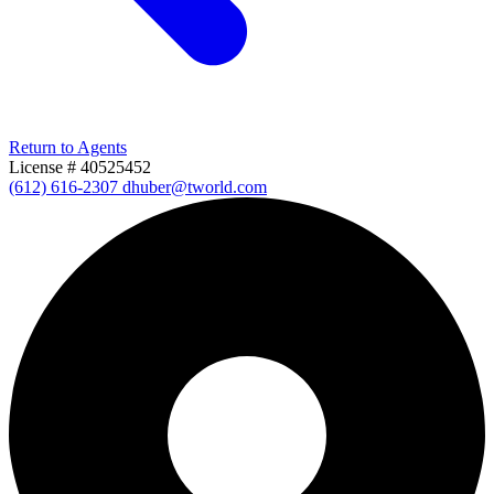
Return to Agents
License # 40525452
(612) 616-2307
dhuber@tworld.com