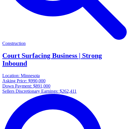
Construction
Court Surfacing Business | Strong
Inbound
Location:
Minnesota
Asking Price:
$990,000
Down Payment:
$891,000
Sellers Discretionary Earnings:
$262,411