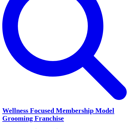
Wellness Focused Membership Model
Grooming Franchise