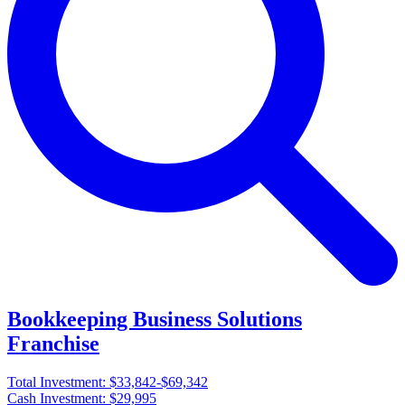
Bookkeeping Business Solutions
Franchise
Total Investment:
$33,842-$69,342
Cash Investment:
$29,995