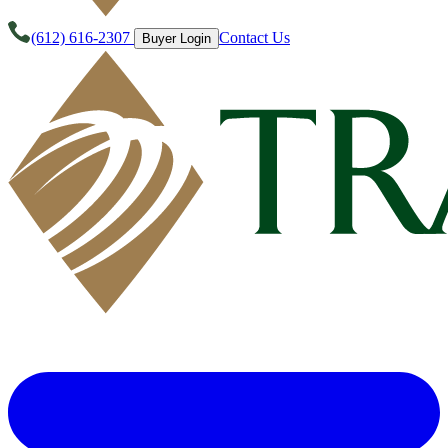
(612) 616-2307
Contact Us
Buyer Login