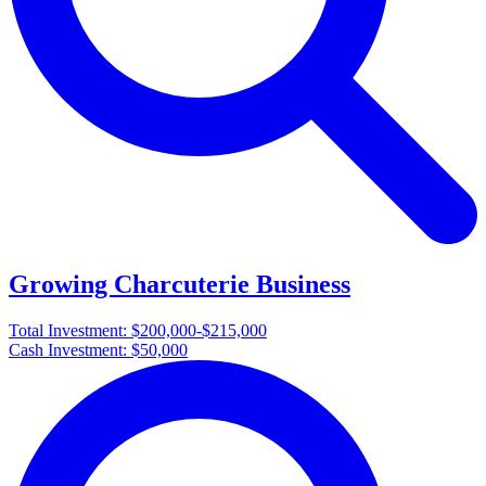
Growing Charcuterie Business
Total Investment:
$200,000-$215,000
Cash Investment:
$50,000