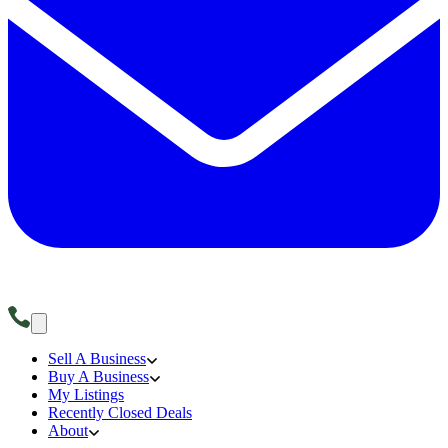
Sell A Business
Buy A Business
My Listings
Recently Closed Deals
About