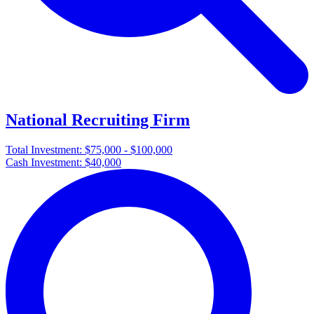
National Recruiting Firm
Total Investment:
$75,000 - $100,000
Cash Investment:
$40,000