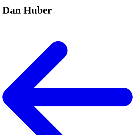
Dan Huber