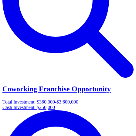
Coworking Franchise Opportunity
Total Investment:
$360,000-$3,600,000
Cash Investment:
$250,000