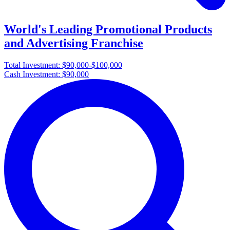
World's Leading Promotional Products
and Advertising Franchise
Total Investment:
$90,000-$100,000
Cash Investment:
$90,000