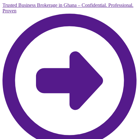
Trusted Business Brokerage in Ghana – Confidential. Professional.
Proven