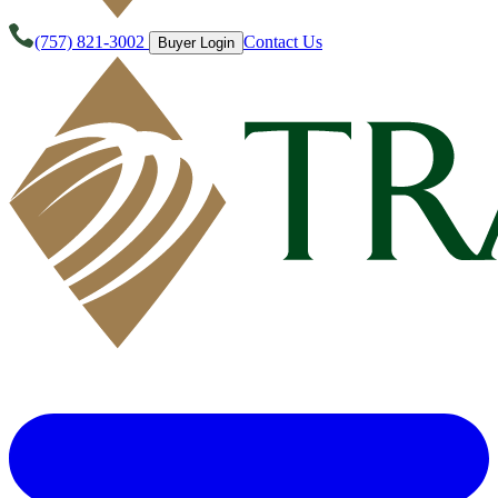
(757) 821-3002
Contact Us
Buyer Login