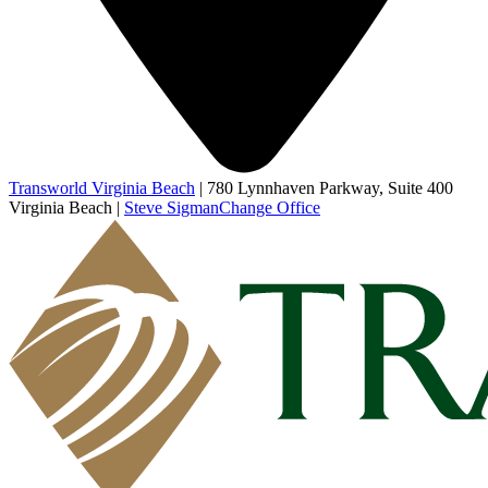
Transworld Virginia Beach
|
780 Lynnhaven Parkway, Suite 400
Virginia Beach
|
Steve Sigman
Change Office