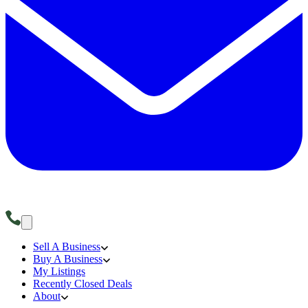
Sell A Business
Buy A Business
My Listings
Recently Closed Deals
About