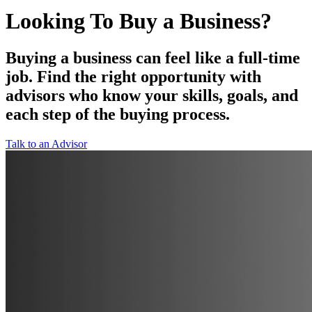
Looking To Buy a Business?
Buying a business can feel like a full-time
job. Find the right opportunity with
advisors who know your skills, goals, and
each step of the buying process.
Talk to an Advisor