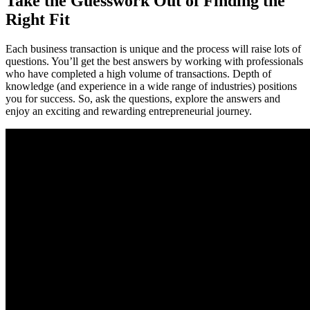
Take the Guesswork Out of Finding the
Right Fit
Each business transaction is unique and the process will raise lots of
questions. You’ll get the best answers by working with professionals
who have completed a high volume of transactions. Depth of
knowledge (and experience in a wide range of industries) positions
you for success. So, ask the questions, explore the answers and
enjoy an exciting and rewarding entrepreneurial journey.