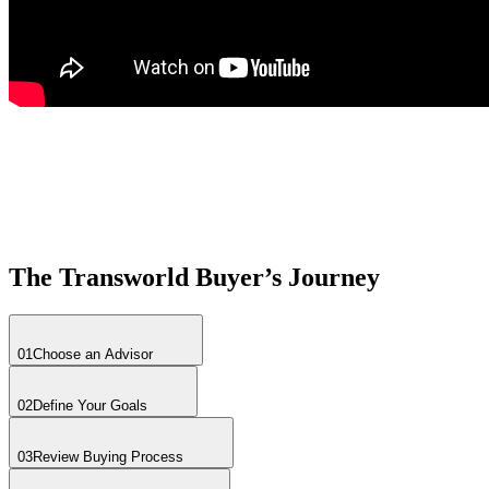
The Transworld Buyer’s Journey
01
Choose an Advisor
02
Define Your Goals
03
Review Buying Process