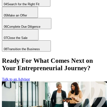
04
Search for the Right Fit
05
Make an Offer
06
Complete Due Diligence
07
Close the Sale
08
Transition the Business
Ready For What Comes Next on
Your Entrepreneurial Journey?
Talk to an Advisor