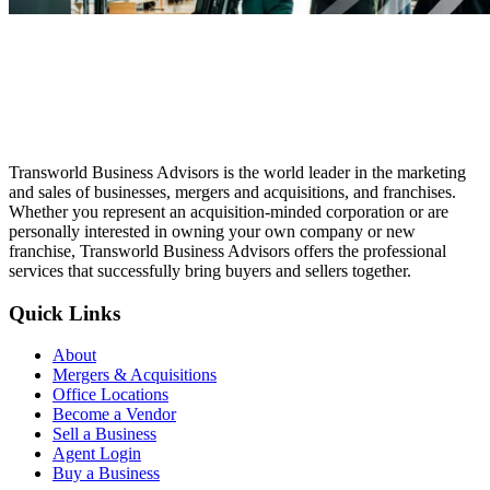
Transworld Business Advisors is the world leader in the marketing
and sales of businesses, mergers and acquisitions, and franchises.
Whether you represent an acquisition-minded corporation or are
personally interested in owning your own company or new
franchise, Transworld Business Advisors offers the professional
services that successfully bring buyers and sellers together.
Quick Links
About
Mergers & Acquisitions
Office Locations
Become a Vendor
Sell a Business
Agent Login
Buy a Business