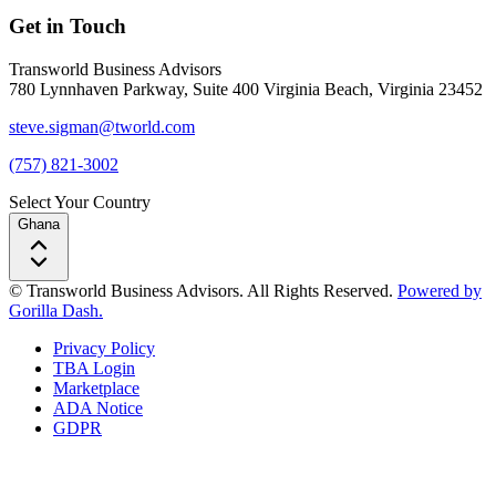
Get in Touch
Transworld Business Advisors
780 Lynnhaven Parkway, Suite 400 Virginia Beach, Virginia 23452
steve.sigman@tworld.com
(757) 821-3002
Select Your Country
Ghana
© Transworld Business Advisors. All Rights Reserved.
Powered by
Gorilla Dash.
Privacy Policy
TBA Login
Marketplace
ADA Notice
GDPR