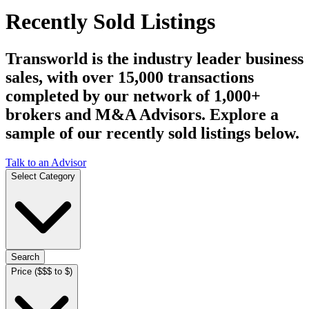
Recently Sold Listings
Transworld is the industry leader business
sales, with over 15,000 transactions
completed by our network of 1,000+
brokers and M&A Advisors. Explore a
sample of our recently sold listings below.
Talk to an Advisor
Select Category
Search
Price ($$$ to $)