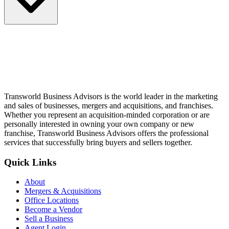
Transworld Business Advisors is the world leader in the marketing
and sales of businesses, mergers and acquisitions, and franchises.
Whether you represent an acquisition-minded corporation or are
personally interested in owning your own company or new
franchise, Transworld Business Advisors offers the professional
services that successfully bring buyers and sellers together.
Quick Links
About
Mergers & Acquisitions
Office Locations
Become a Vendor
Sell a Business
Agent Login