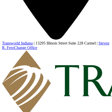
Transworld Indiana
|
13295 Illinois Street Suite 228 Carmel
|
Steven
R. Fero
Change Office