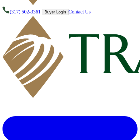
(317) 502-3361
Contact Us
Buyer Login