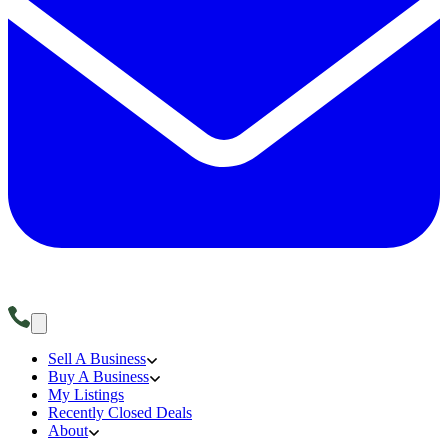
Sell A Business
Buy A Business
My Listings
Recently Closed Deals
About