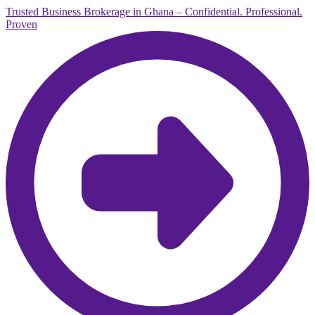
Trusted Business Brokerage in Ghana – Confidential. Professional.
Proven