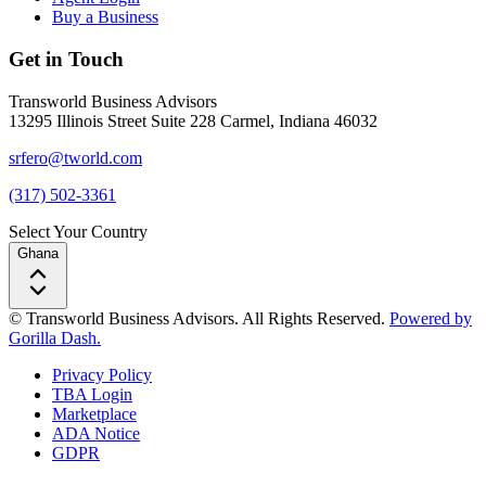
Buy a Business
Get in Touch
Transworld Business Advisors
13295 Illinois Street Suite 228 Carmel, Indiana 46032
srfero@tworld.com
(317) 502-3361
Select Your Country
Ghana
© Transworld Business Advisors. All Rights Reserved.
Powered by
Gorilla Dash.
Privacy Policy
TBA Login
Marketplace
ADA Notice
GDPR