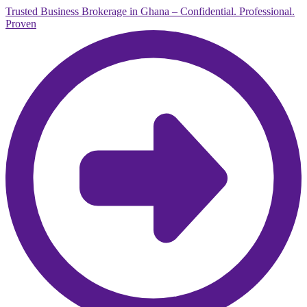
Trusted Business Brokerage in Ghana – Confidential. Professional.
Proven