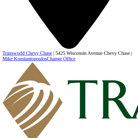
Transworld Chevy Chase
|
5425 Wisconsin Avenue Chevy Chase
|
Mike Konstantopoulos
Change Office