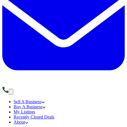
Sell A Business
Buy A Business
My Listings
Recently Closed Deals
About