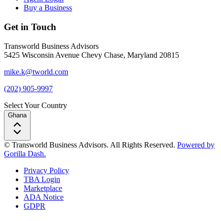
Buy a Business
Get in Touch
Transworld Business Advisors
5425 Wisconsin Avenue Chevy Chase, Maryland 20815
mike.k@tworld.com
(202) 905-9997
Select Your Country
Ghana
© Transworld Business Advisors. All Rights Reserved.
Powered by
Gorilla Dash.
Privacy Policy
TBA Login
Marketplace
ADA Notice
GDPR