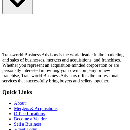
Transworld Business Advisors is the world leader in the marketing
and sales of businesses, mergers and acquisitions, and franchises.
Whether you represent an acquisition-minded corporation or are
personally interested in owning your own company or new
franchise, Transworld Business Advisors offers the professional
services that successfully bring buyers and sellers together.
Quick Links
About
Mergers & Acquisitions
Office Locations
Become a Vendor
Sell a Business
Agent Login