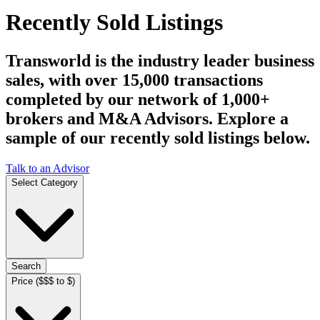
Recently Sold Listings
Transworld is the industry leader business
sales, with over 15,000 transactions
completed by our network of 1,000+
brokers and M&A Advisors. Explore a
sample of our recently sold listings below.
Talk to an Advisor
Select Category
Search
Price ($$$ to $)