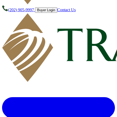
(202) 905-9997
Contact Us
Buyer Login