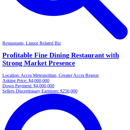
Restaurants, Liquor Related Biz
Profitable Fine Dining Restaurant with
Strong Market Presence
Location:
Accra Metropolitan, Greater Accra Region
Asking Price:
$4,000,000
Down Payment:
$4,000,000
Sellers Discretionary Earnings:
$250,000