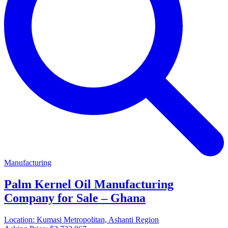
Manufacturing
Palm Kernel Oil Manufacturing
Company for Sale – Ghana
Location:
Kumasi Metropolitan, Ashanti Region