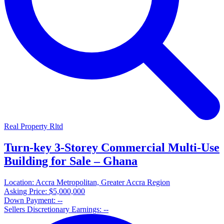
Real Property Rltd
Turn-key 3-Storey Commercial Multi-Use
Building for Sale – Ghana
Location:
Accra Metropolitan, Greater Accra Region
Asking Price:
$5,000,000
Down Payment:
--
Sellers Discretionary Earnings:
--