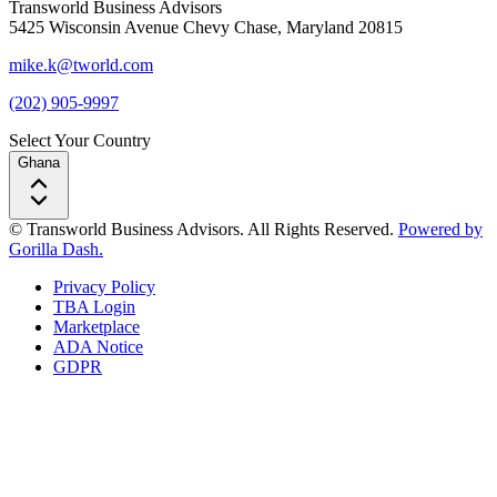
Transworld Business Advisors
5425 Wisconsin Avenue Chevy Chase, Maryland 20815
mike.k@tworld.com
(202) 905-9997
Select Your Country
Ghana
© Transworld Business Advisors. All Rights Reserved.
Powered by
Gorilla Dash.
Privacy Policy
TBA Login
Marketplace
ADA Notice
GDPR