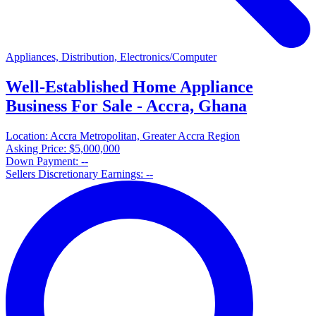
Appliances, Distribution, Electronics/Computer
Well-Established Home Appliance
Business For Sale - Accra, Ghana
Location:
Accra Metropolitan, Greater Accra Region
Asking Price:
$5,000,000
Down Payment:
--
Sellers Discretionary Earnings:
--