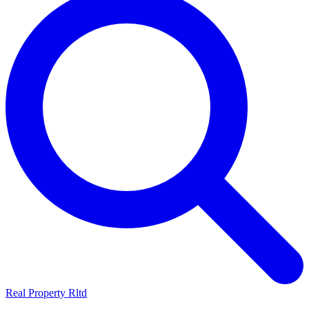
Real Property Rltd