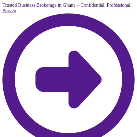
Trusted Business Brokerage in Ghana – Confidential. Professional.
Proven