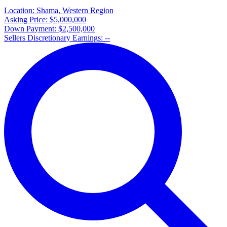
Location:
Shama, Western Region
Asking Price:
$5,000,000
Down Payment:
$2,500,000
Sellers Discretionary Earnings:
--