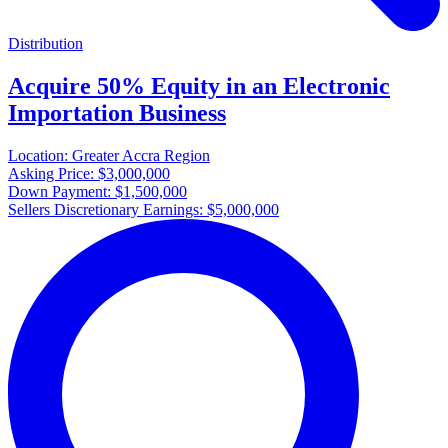
Distribution
Acquire 50% Equity in an Electronic
Importation Business
Location:
Greater Accra Region
Asking Price:
$3,000,000
Down Payment:
$1,500,000
Sellers Discretionary Earnings:
$5,000,000