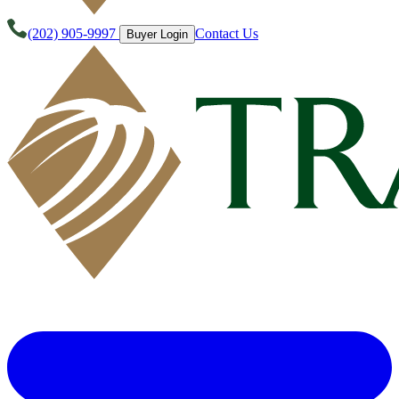
(202) 905-9997
Contact Us
Buyer Login