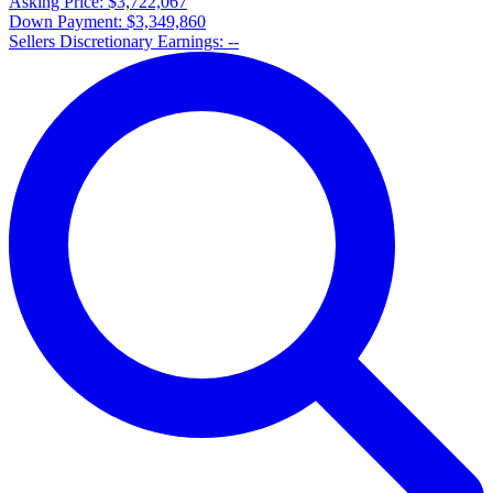
Asking Price:
$3,722,067
Down Payment:
$3,349,860
Sellers Discretionary Earnings:
--