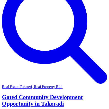
Real Estate Related, Real Property Rltd
Gated Community Development
Opportunity in Takoradi