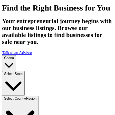
Find the Right Business for You
Your entrepreneurial journey begins with
our business listings. Browse our
available listings to find businesses for
sale near you.
Talk to an Advisor
Ghana
Select State
Select County/Region