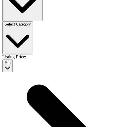
Select Category
Listing Price:
Min