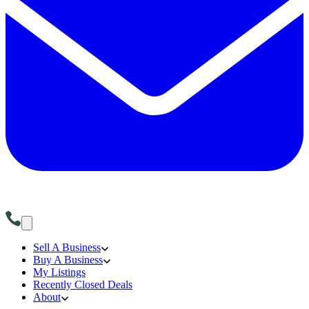
Sell A Business
Buy A Business
My Listings
Recently Closed Deals
About