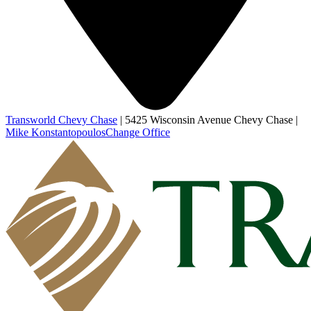
Transworld Chevy Chase
|
5425 Wisconsin Avenue Chevy Chase
|
Mike Konstantopoulos
Change Office