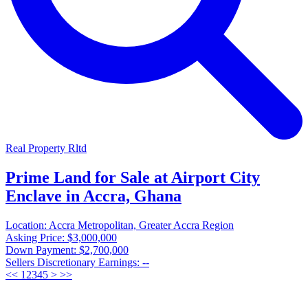
Real Property Rltd
Prime Land for Sale at Airport City
Enclave in Accra, Ghana
Location:
Accra Metropolitan, Greater Accra Region
Asking Price:
$3,000,000
Down Payment:
$2,700,000
Sellers Discretionary Earnings:
--
<<
1
2
3
4
5
>
>>