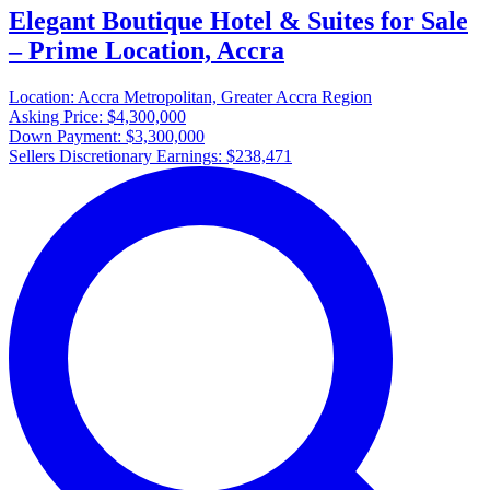
Elegant Boutique Hotel & Suites for Sale
– Prime Location, Accra
Location:
Accra Metropolitan, Greater Accra Region
Asking Price:
$4,300,000
Down Payment:
$3,300,000
Sellers Discretionary Earnings:
$238,471