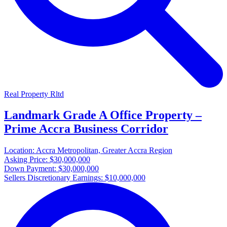
Real Property Rltd
Landmark Grade A Office Property –
Prime Accra Business Corridor
Location:
Accra Metropolitan, Greater Accra Region
Asking Price:
$30,000,000
Down Payment:
$30,000,000
Sellers Discretionary Earnings:
$10,000,000