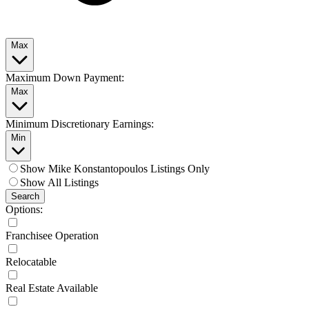
Max
Maximum Down Payment:
Max
Minimum Discretionary Earnings:
Min
Show Mike Konstantopoulos Listings Only
Show All Listings
Search
Options:
Franchisee Operation
Relocatable
Real Estate Available