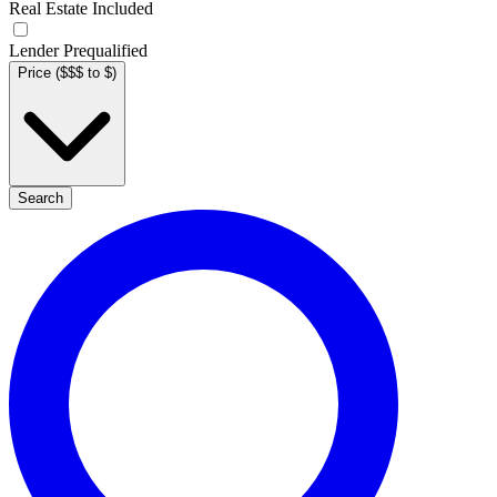
Real Estate Included
Lender Prequalified
Price ($$$ to $)
Search