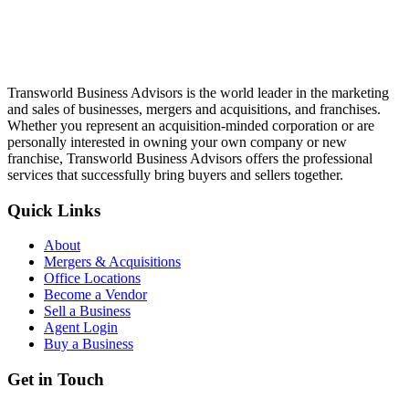
Transworld Business Advisors is the world leader in the marketing
and sales of businesses, mergers and acquisitions, and franchises.
Whether you represent an acquisition-minded corporation or are
personally interested in owning your own company or new
franchise, Transworld Business Advisors offers the professional
services that successfully bring buyers and sellers together.
Quick Links
About
Mergers & Acquisitions
Office Locations
Become a Vendor
Sell a Business
Agent Login
Buy a Business
Get in Touch