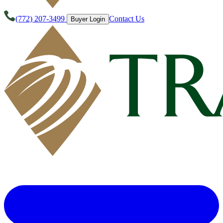
(772) 207-3499
Contact Us
Buyer Login