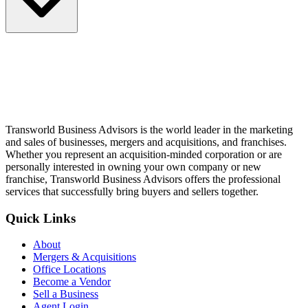
Transworld Business Advisors is the world leader in the marketing
and sales of businesses, mergers and acquisitions, and franchises.
Whether you represent an acquisition-minded corporation or are
personally interested in owning your own company or new
franchise, Transworld Business Advisors offers the professional
services that successfully bring buyers and sellers together.
Quick Links
About
Mergers & Acquisitions
Office Locations
Become a Vendor
Sell a Business
Agent Login