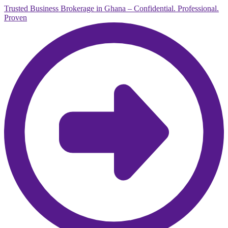
Trusted Business Brokerage in Ghana – Confidential. Professional.
Proven