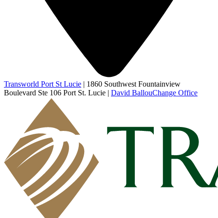
Transworld Port St Lucie
|
1860 Southwest Fountainview
Boulevard Ste 106 Port St. Lucie
|
David Ballou
Change Office