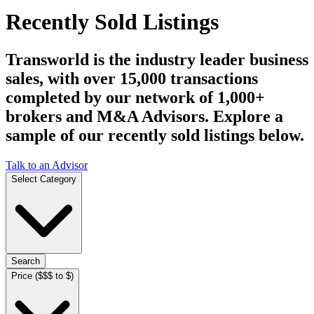
Recently Sold Listings
Transworld is the industry leader business
sales, with over 15,000 transactions
completed by our network of 1,000+
brokers and M&A Advisors. Explore a
sample of our recently sold listings below.
Talk to an Advisor
Select Category
Search
Price ($$$ to $)