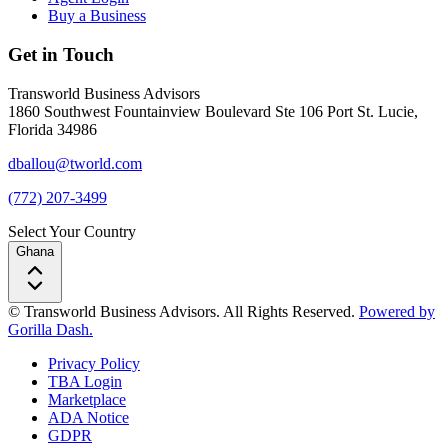
Buy a Business
Get in Touch
Transworld Business Advisors
1860 Southwest Fountainview Boulevard Ste 106 Port St. Lucie,
Florida 34986
dballou@tworld.com
(772) 207-3499
Select Your Country
Ghana
© Transworld Business Advisors. All Rights Reserved.
Powered by
Gorilla Dash.
Privacy Policy
TBA Login
Marketplace
ADA Notice
GDPR