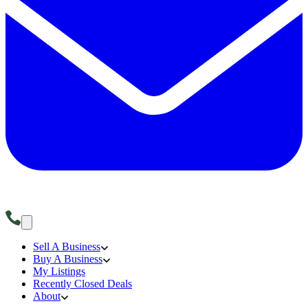
Sell A Business
Buy A Business
My Listings
Recently Closed Deals
About