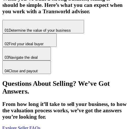
should be simple. Here’s what you can expect when
you work with a Transworld advisor.
01
Determine the value of your business
02
Find your ideal buyer
03
Navigate the deal
04
Close and payout
Questions About Selling? We’ve Got
Answers.
From how long it’ll take to sell your business, to how
the valuation process works, we’ve got the answers
you’re looking for.
Explore Seller FAQs