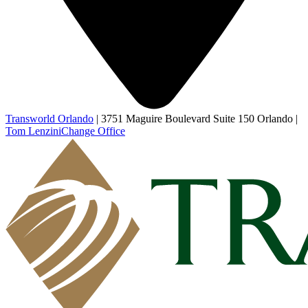
Transworld Orlando
|
3751 Maguire Boulevard Suite 150 Orlando
|
Tom Lenzini
Change Office