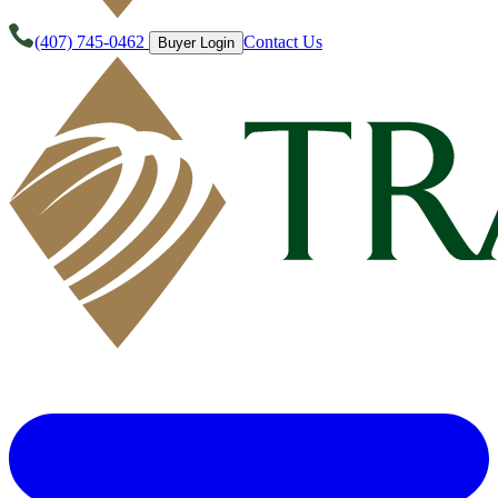
(407) 745-0462
Contact Us
Buyer Login