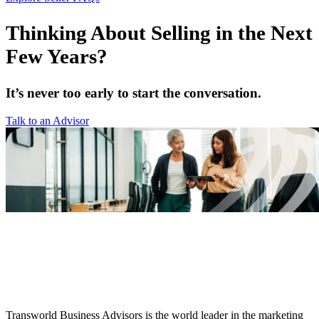
Thinking About Selling in the Next
Few Years?
It’s never too early to start the conversation.
Talk to an Advisor
Transworld Business Advisors is the world leader in the marketing