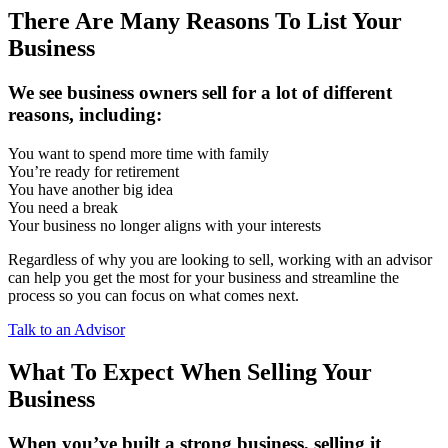
There Are Many Reasons To List Your
Business
We see business owners sell for a lot of different
reasons, including:
You want to spend more time with family
You’re ready for retirement
You have another big idea
You need a break
Your business no longer aligns with your interests
Regardless of why you are looking to sell, working with an advisor
can help you get the most for your business and streamline the
process so you can focus on what comes next.
Talk to an Advisor
What To Expect When Selling Your
Business
When you’ve built a strong business, selling it