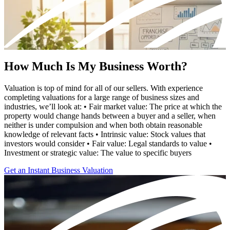
How Much Is My Business Worth?
Valuation is top of mind for all of our sellers. With experience
completing valuations for a large range of business sizes and
industries, we’ll look at: • Fair market value: The price at which the
property would change hands between a buyer and a seller, when
neither is under compulsion and when both obtain reasonable
knowledge of relevant facts • Intrinsic value: Stock values that
investors would consider • Fair value: Legal standards to value •
Investment or strategic value: The value to specific buyers
Get an Instant Business Valuation