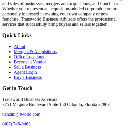
and sales of businesses, mergers and acquisitions, and franchises.
Whether you represent an acquisition-minded corporation or are
personally interested in owning your own company or new
franchise, Transworld Business Advisors offers the professional
services that successfully bring buyers and sellers together.
Quick Links
About
Mergers & Acquisitions
Office Locations
Become a Vendor
Sell a Business
Agent Login
Buy a Business
Get in Touch
Transworld Business Advisors
3751 Maguire Boulevard Suite 150 Orlando, Florida 32803
tlenzini@tworld.com
(407) 745-0462