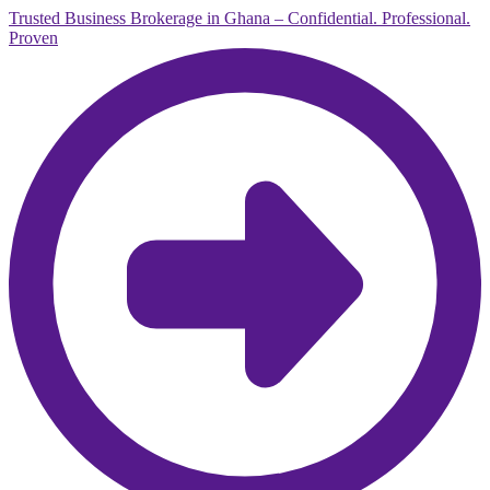
Trusted Business Brokerage in Ghana – Confidential. Professional.
Proven