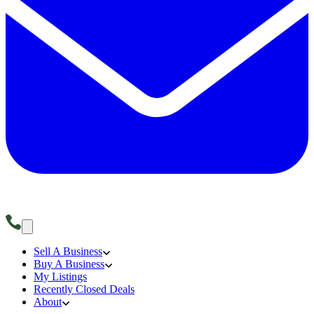
Sell A Business
Buy A Business
My Listings
Recently Closed Deals
About