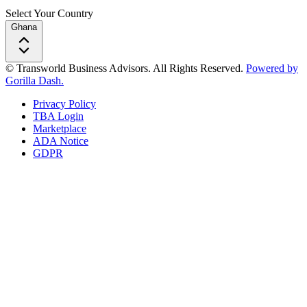
Select Your Country
Ghana
© Transworld Business Advisors. All Rights Reserved.
Powered by
Gorilla Dash.
Privacy Policy
TBA Login
Marketplace
ADA Notice
GDPR