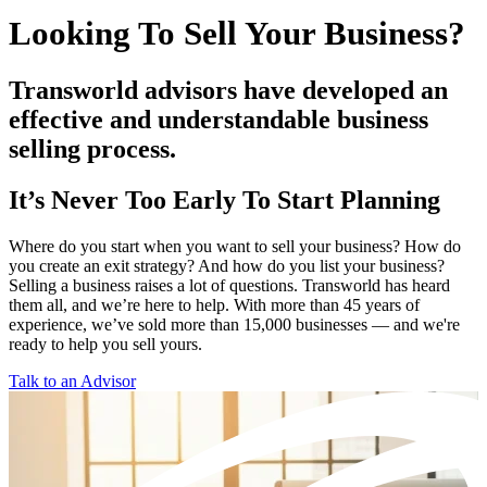
Looking To Sell Your Business?
Transworld advisors have developed an
effective and understandable business
selling process.
It’s Never Too Early To Start Planning
Where do you start when you want to sell your business? How do
you create an exit strategy? And how do you list your business?
Selling a business raises a lot of questions. Transworld has heard
them all, and we’re here to help. With more than 45 years of
experience, we’ve sold more than 15,000 businesses — and we're
ready to help you sell yours.
Talk to an Advisor