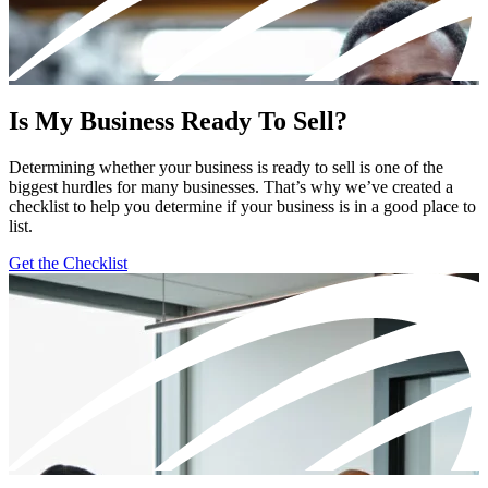
Is My Business Ready To Sell?
Determining whether your business is ready to sell is one of the
biggest hurdles for many businesses. That’s why we’ve created a
checklist to help you determine if your business is in a good place to
list.
Get the Checklist