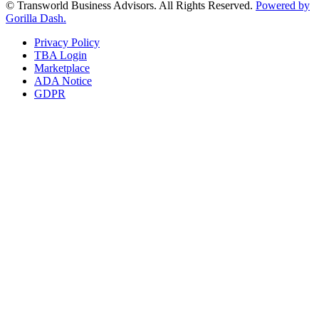
© Transworld Business Advisors. All Rights Reserved.
Powered by
Gorilla Dash.
Privacy Policy
TBA Login
Marketplace
ADA Notice
GDPR