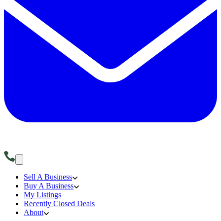
Sell A Business
Buy A Business
My Listings
Recently Closed Deals
About