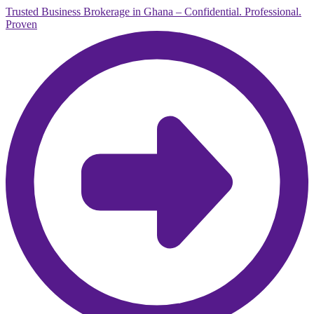
Trusted Business Brokerage in Ghana – Confidential. Professional.
Proven