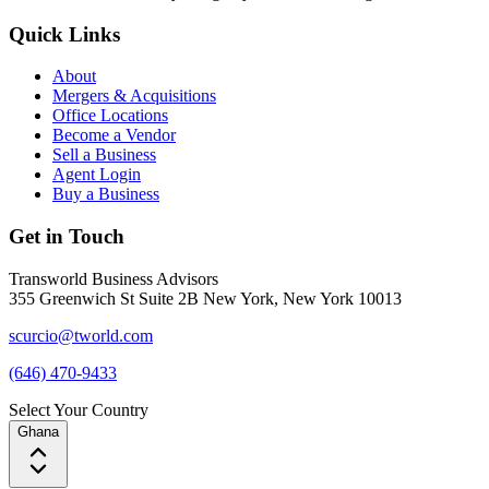
Quick Links
About
Mergers & Acquisitions
Office Locations
Become a Vendor
Sell a Business
Agent Login
Buy a Business
Get in Touch
Transworld Business Advisors
355 Greenwich St Suite 2B New York, New York 10013
scurcio@tworld.com
(646) 470-9433
Select Your Country
Ghana