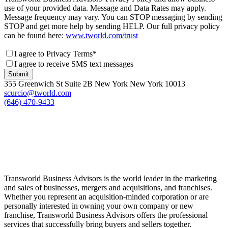
use of your provided data. Message and Data Rates may apply.
Message frequency may vary. You can STOP messaging by sending
STOP and get more help by sending HELP. Our full privacy policy
can be found here:
www.tworld.com/trust
I agree to Privacy Terms*
I agree to receive SMS text messages
Submit
355 Greenwich St Suite 2B New York New York 10013
scurcio@tworld.com
(646) 470-9433
Transworld Business Advisors is the world leader in the marketing
and sales of businesses, mergers and acquisitions, and franchises.
Whether you represent an acquisition-minded corporation or are
personally interested in owning your own company or new
franchise, Transworld Business Advisors offers the professional
services that successfully bring buyers and sellers together.