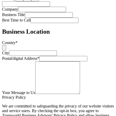
Company
Business Title
Best Time to Call
Business Location
Country*
City
Postal/digital Address*
Your Message to Us
Privacy Policy
We are committed to safeguarding the privacy of our website visitors
and service users. By checking the opt-in box, you agree to
Transworld Business Advisors' Privacy Policy and allow business