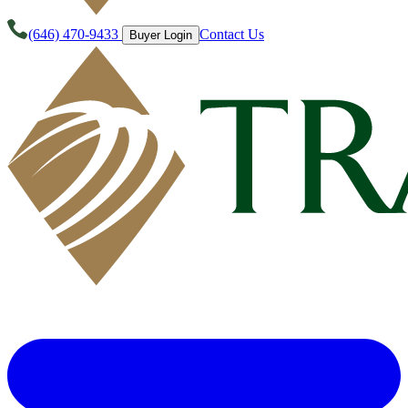
(646) 470-9433
Contact Us
Buyer Login