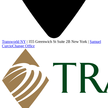
Transworld NY
|
355 Greenwich St Suite 2B New York
|
Samuel
Curcio
Change Office