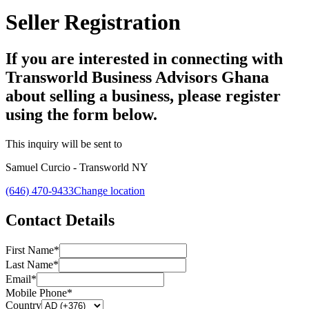
Seller Registration
If you are interested in connecting with
Transworld Business Advisors Ghana
about selling a business, please register
using the form below.
This inquiry will be sent to
Samuel Curcio - Transworld NY
(646) 470-9433
Change location
Contact Details
First Name*
Last Name*
Email*
Mobile Phone*
Country