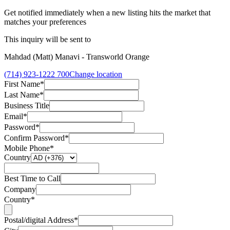
Get notified immediately when a new listing hits the market that
matches your preferences
This inquiry will be sent to
Mahdad (Matt) Manavi - Transworld Orange
(714) 923-1222 700
Change location
First Name*
Last Name*
Business Title
Email*
Password*
Confirm Password*
Mobile Phone*
Country
Best Time to Call
Company
Country*
Postal/digital Address*