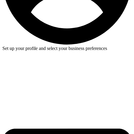
Set up your profile and select your business preferences