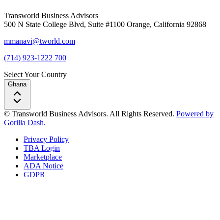
Transworld Business Advisors
500 N State College Blvd, Suite #1100 Orange, California 92868
mmanavi@tworld.com
(714) 923-1222 700
Select Your Country
Ghana
© Transworld Business Advisors. All Rights Reserved.
Powered by
Gorilla Dash.
Privacy Policy
TBA Login
Marketplace
ADA Notice
GDPR