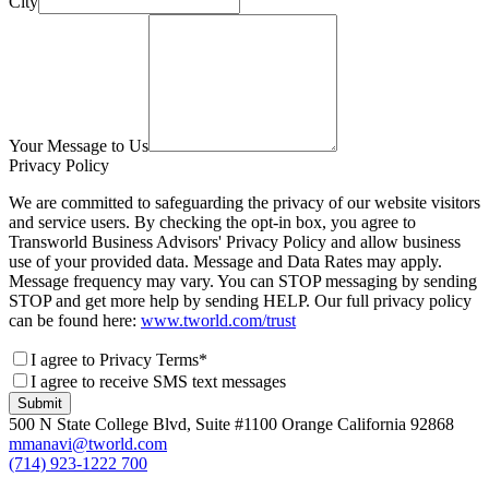
City
Your Message to Us
Privacy Policy
We are committed to safeguarding the privacy of our website visitors
and service users. By checking the opt-in box, you agree to
Transworld Business Advisors' Privacy Policy and allow business
use of your provided data. Message and Data Rates may apply.
Message frequency may vary. You can STOP messaging by sending
STOP and get more help by sending HELP. Our full privacy policy
can be found here:
www.tworld.com/trust
I agree to Privacy Terms*
I agree to receive SMS text messages
Submit
500 N State College Blvd, Suite #1100 Orange California 92868
mmanavi@tworld.com
(714) 923-1222 700