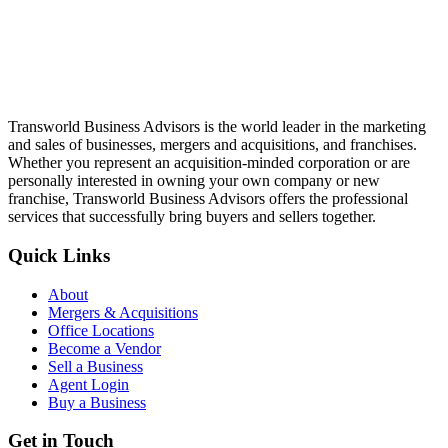
Transworld Business Advisors is the world leader in the marketing
and sales of businesses, mergers and acquisitions, and franchises.
Whether you represent an acquisition-minded corporation or are
personally interested in owning your own company or new
franchise, Transworld Business Advisors offers the professional
services that successfully bring buyers and sellers together.
Quick Links
About
Mergers & Acquisitions
Office Locations
Become a Vendor
Sell a Business
Agent Login
Buy a Business
Get in Touch