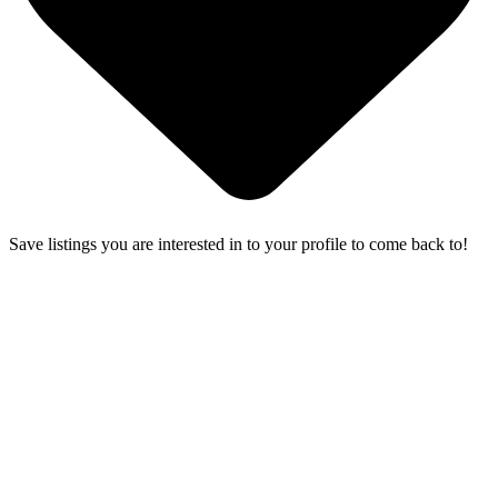
Save listings you are interested in to your profile to come back to!