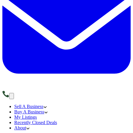
Sell A Business
Buy A Business
My Listings
Recently Closed Deals
About