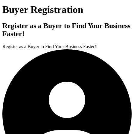
Buyer Registration
Register as a Buyer to Find Your Business
Faster!
Register as a Buyer to Find Your Business Faster!!