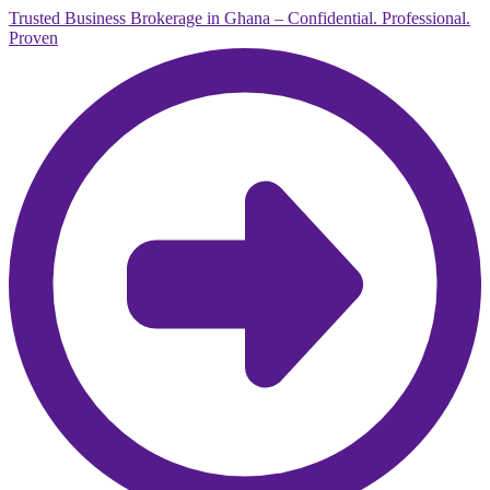
Trusted Business Brokerage in Ghana – Confidential. Professional.
Proven