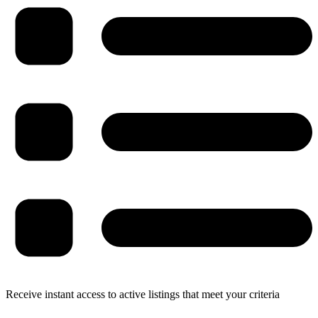
Receive instant access to active listings that meet your criteria