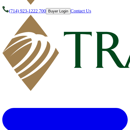
(714) 923-1222 700
Contact Us
Buyer Login