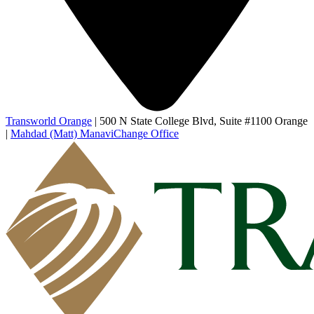
Transworld Orange
|
500 N State College Blvd, Suite #1100 Orange
|
Mahdad (Matt) Manavi
Change Office