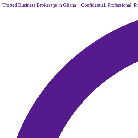
Trusted Business Brokerage in Ghana – Confidential. Professional. P