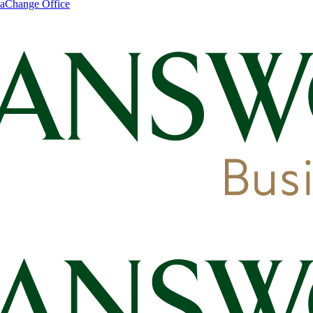
a
Change Office