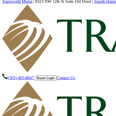
Transworld Miami
|
8323 NW 12th St Suite 104 Doral
|
Joseph Hamz
(305) 405-8847
Contact Us
Buyer Login