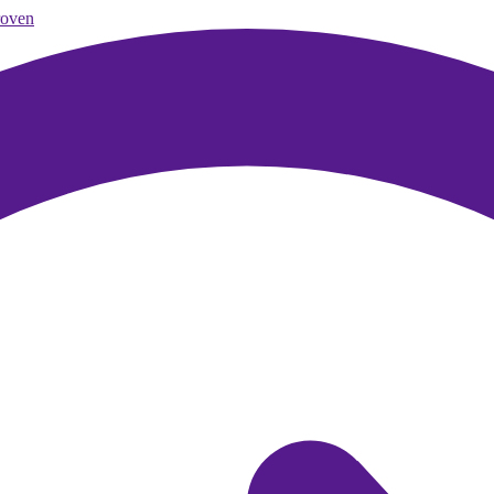
roven