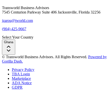
Transworld Business Advisors
7545 Centurion Parkway Suite 406 Jacksonville, Florida 32256
jzarou@tworld.com
(904) 425-9667
Select Your Country
Ghana
© Transworld Business Advisors. All Rights Reserved.
Powered by
Gorilla Dash.
Privacy Policy
TBA Login
Marketplace
ADA Notice
GDPR