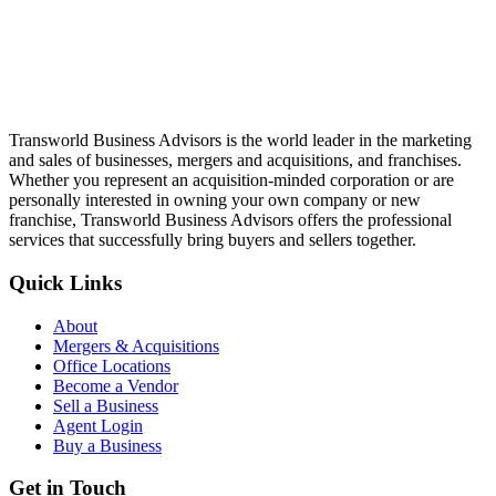
Transworld Business Advisors is the world leader in the marketing
and sales of businesses, mergers and acquisitions, and franchises.
Whether you represent an acquisition-minded corporation or are
personally interested in owning your own company or new
franchise, Transworld Business Advisors offers the professional
services that successfully bring buyers and sellers together.
Quick Links
About
Mergers & Acquisitions
Office Locations
Become a Vendor
Sell a Business
Agent Login
Buy a Business
Get in Touch