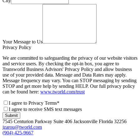
City
Your Message to Us
Privacy Policy
We are committed to safeguarding the privacy of our website visitors
and service users. By checking the opt-in box, you agree to
Transworld Business Advisors' Privacy Policy and allow business
use of your provided data. Message and Data Rates may apply.
Message frequency may vary. You can STOP messaging by sending
STOP and get more help by sending HELP. Our full privacy policy
can be found here:
www.tworld.com/trust
I agree to Privacy Terms*
I agree to receive SMS text messages
Submit
7545 Centurion Parkway Suite 406 Jacksonville Florida 32256
jzarou@tworld.com
(904) 425-9667