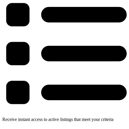
Receive instant access to active listings that meet your criteria