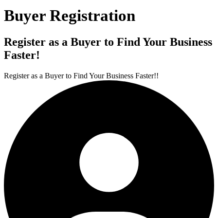
Buyer Registration
Register as a Buyer to Find Your Business
Faster!
Register as a Buyer to Find Your Business Faster!!