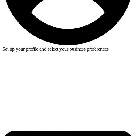
Set up your profile and select your business preferences