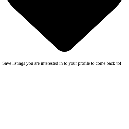
Save listings you are interested in to your profile to come back to!