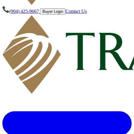
(904) 425-9667
Contact Us
Buyer Login