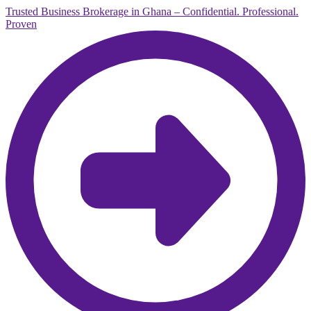
Trusted Business Brokerage in Ghana – Confidential. Professional.
Proven