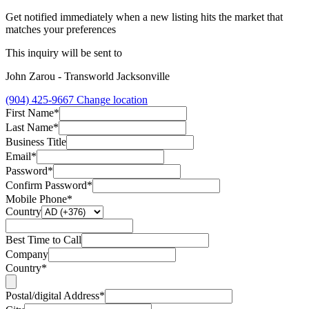
Get notified immediately when a new listing hits the market that
matches your preferences
This inquiry will be sent to
John Zarou - Transworld Jacksonville
(904) 425-9667
Change location
First Name*
Last Name*
Business Title
Email*
Password*
Confirm Password*
Mobile Phone*
Country
Best Time to Call
Company
Country*
Postal/digital Address*