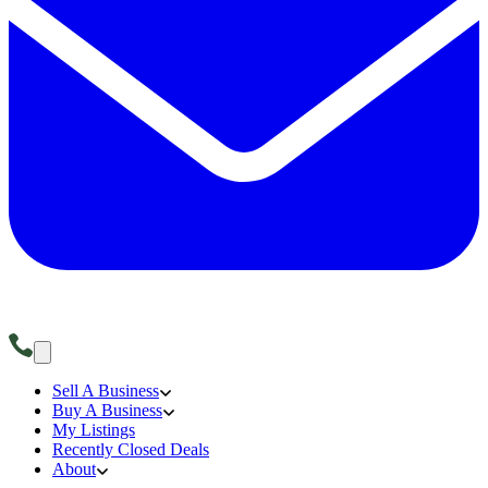
Sell A Business
Buy A Business
My Listings
Recently Closed Deals
About