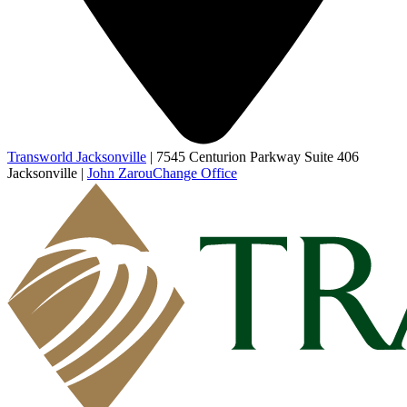
Transworld Jacksonville
|
7545 Centurion Parkway Suite 406
Jacksonville
|
John Zarou
Change Office