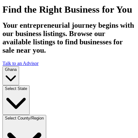
Find the Right Business for You
Your entrepreneurial journey begins with
our business listings. Browse our
available listings to find businesses for
sale near you.
Talk to an Advisor
Ghana
Select State
Select County/Region