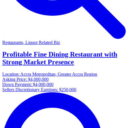
Restaurants, Liquor Related Biz
Profitable Fine Dining Restaurant with
Strong Market Presence
Location:
Accra Metropolitan, Greater Accra Region
Asking Price:
$4,000,000
Down Payment:
$4,000,000
Sellers Discretionary Earnings:
$250,000