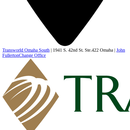
Transworld Omaha South
|
1941 S. 42nd St. Ste.422 Omaha
|
John
Fullerton
Change Office