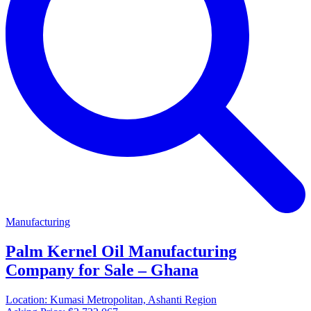
Manufacturing
Palm Kernel Oil Manufacturing
Company for Sale – Ghana
Location:
Kumasi Metropolitan, Ashanti Region