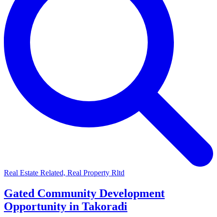
Real Estate Related, Real Property Rltd
Gated Community Development
Opportunity in Takoradi