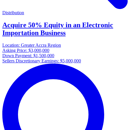
Distribution
Acquire 50% Equity in an Electronic
Importation Business
Location:
Greater Accra Region
Asking Price:
$3,000,000
Down Payment:
$1,500,000
Sellers Discretionary Earnings:
$5,000,000