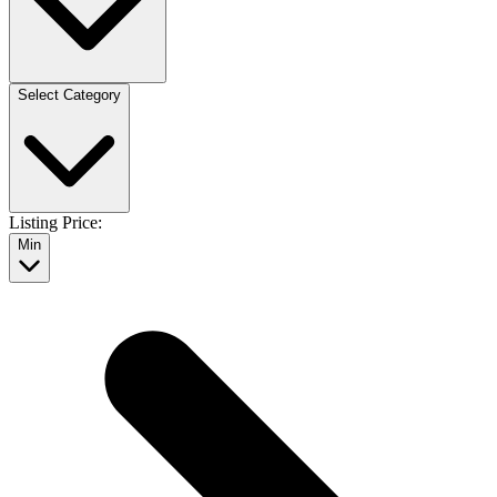
Select Category
Listing Price:
Min