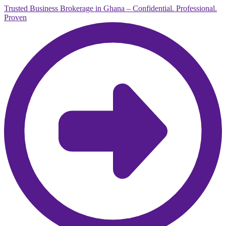
Trusted Business Brokerage in Ghana – Confidential. Professional.
Proven