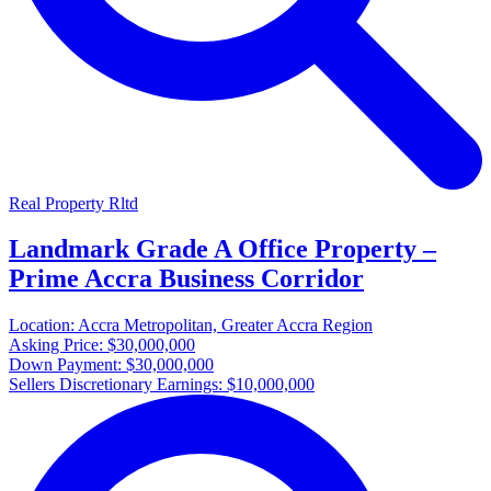
Real Property Rltd
Landmark Grade A Office Property –
Prime Accra Business Corridor
Location:
Accra Metropolitan, Greater Accra Region
Asking Price:
$30,000,000
Down Payment:
$30,000,000
Sellers Discretionary Earnings:
$10,000,000