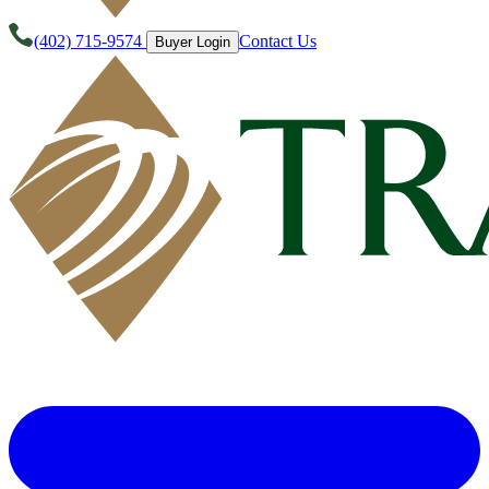
(402) 715-9574
Contact Us
Buyer Login