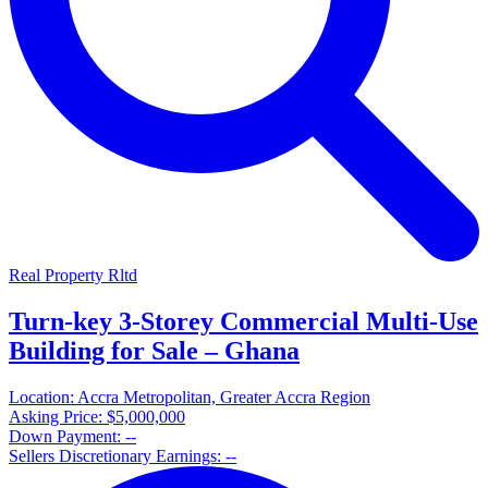
Real Property Rltd
Turn-key 3-Storey Commercial Multi-Use
Building for Sale – Ghana
Location:
Accra Metropolitan, Greater Accra Region
Asking Price:
$5,000,000
Down Payment:
--
Sellers Discretionary Earnings:
--