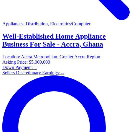
Appliances, Distribution, Electronics/Computer
Well-Established Home Appliance
Business For Sale - Accra, Ghana
Location:
Accra Metropolitan, Greater Accra Region
Asking Price:
$5,000,000
Down Payment:
--
Sellers Discretionary Earnings:
--