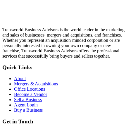
Transworld Business Advisors is the world leader in the marketing
and sales of businesses, mergers and acquisitions, and franchises.
Whether you represent an acquisition-minded corporation or are
personally interested in owning your own company or new
franchise, Transworld Business Advisors offers the professional
services that successfully bring buyers and sellers together.
Quick Links
About
Mergers & Acquisitions
Office Locations
Become a Vendor
Sell a Business
Agent Login
Buy a Business
Get in Touch