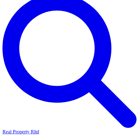
Real Property Rltd