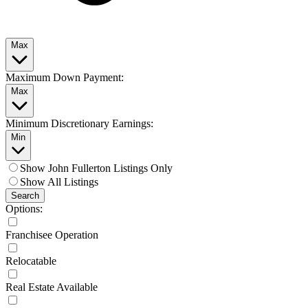
Max
Maximum Down Payment:
Max
Minimum Discretionary Earnings:
Min
Show John Fullerton Listings Only
Show All Listings
Search
Options:
Franchisee Operation
Relocatable
Real Estate Available