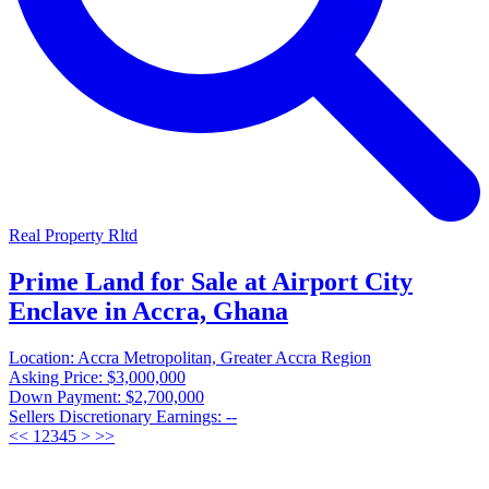
Real Property Rltd
Prime Land for Sale at Airport City
Enclave in Accra, Ghana
Location:
Accra Metropolitan, Greater Accra Region
Asking Price:
$3,000,000
Down Payment:
$2,700,000
Sellers Discretionary Earnings:
--
<<
1
2
3
4
5
>
>>