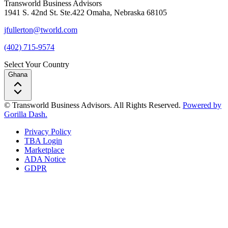
Transworld Business Advisors
1941 S. 42nd St. Ste.422 Omaha, Nebraska 68105
jfullerton@tworld.com
(402) 715-9574
Select Your Country
Ghana
© Transworld Business Advisors. All Rights Reserved.
Powered by
Gorilla Dash.
Privacy Policy
TBA Login
Marketplace
ADA Notice
GDPR