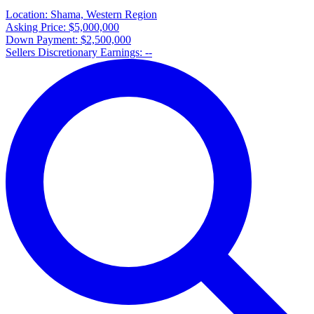
Location:
Shama, Western Region
Asking Price:
$5,000,000
Down Payment:
$2,500,000
Sellers Discretionary Earnings:
--