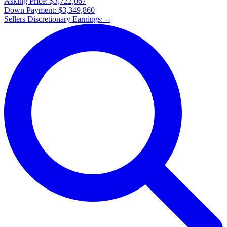
Asking Price:
$3,722,067
Down Payment:
$3,349,860
Sellers Discretionary Earnings:
--