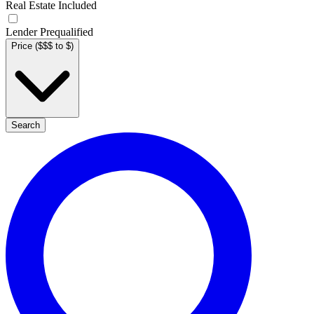
Real Estate Included
Lender Prequalified
Price ($$$ to $)
Search