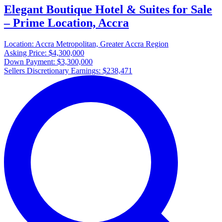
Elegant Boutique Hotel & Suites for Sale
– Prime Location, Accra
Location:
Accra Metropolitan, Greater Accra Region
Asking Price:
$4,300,000
Down Payment:
$3,300,000
Sellers Discretionary Earnings:
$238,471