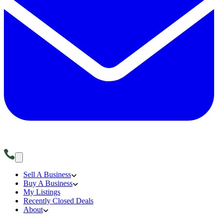
Sell A Business
Buy A Business
My Listings
Recently Closed Deals
About