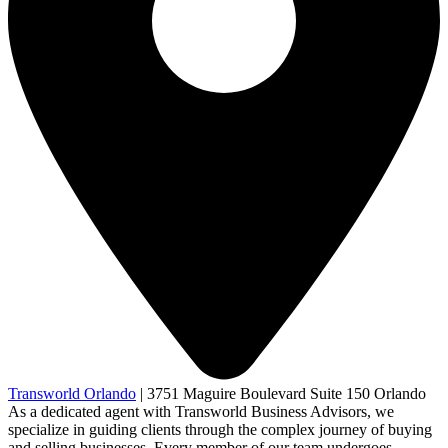
Transworld Orlando
|
3751 Maguire Boulevard Suite 150 Orlando
As a dedicated agent with Transworld Business Advisors, we
specialize in guiding clients through the complex journey of buying
and selling businesses. Every member of our team undergoes