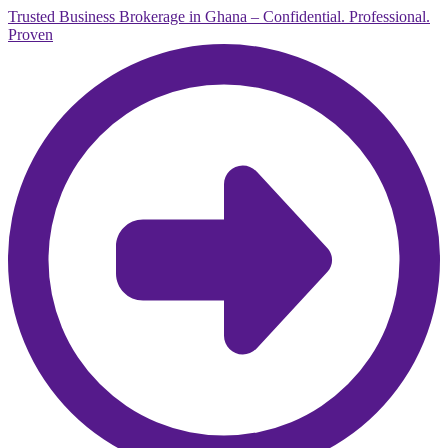
Trusted Business Brokerage in Ghana – Confidential. Professional.
Proven