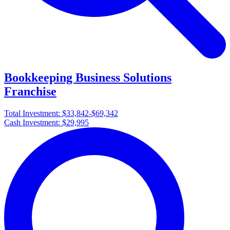
Bookkeeping Business Solutions
Franchise
Total Investment:
$33,842-$69,342
Cash Investment:
$29,995