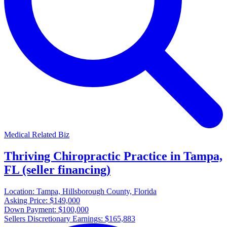
Medical Related Biz
Thriving Chiropractic Practice in Tampa,
FL (seller financing)
Location:
Tampa, Hillsborough County, Florida
Asking Price:
$149,000
Down Payment:
$100,000
Sellers Discretionary Earnings:
$165,883