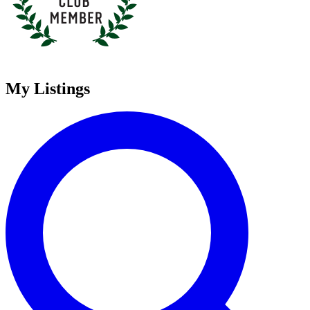
My Listings