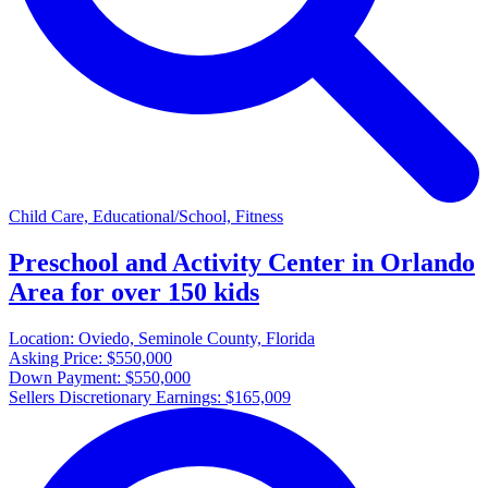
Child Care, Educational/School, Fitness
Preschool and Activity Center in Orlando
Area for over 150 kids
Location:
Oviedo, Seminole County, Florida
Asking Price:
$550,000
Down Payment:
$550,000
Sellers Discretionary Earnings:
$165,009