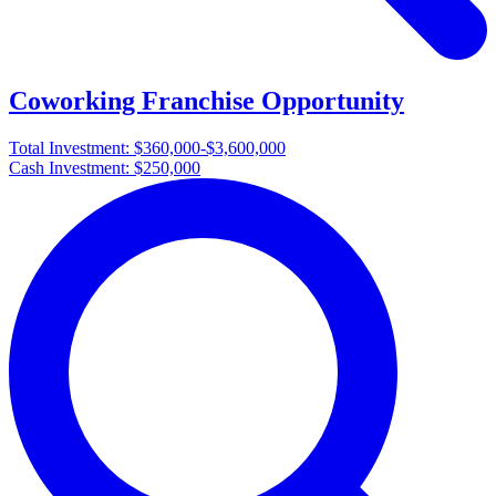
Coworking Franchise Opportunity
Total Investment:
$360,000-$3,600,000
Cash Investment:
$250,000