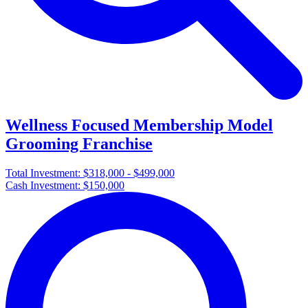
Wellness Focused Membership Model
Grooming Franchise
Total Investment:
$318,000 - $499,000
Cash Investment:
$150,000