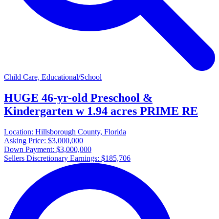
Child Care, Educational/School
HUGE 46-yr-old Preschool &
Kindergarten w 1.94 acres PRIME RE
Location:
Hillsborough County, Florida
Asking Price:
$3,000,000
Down Payment:
$3,000,000
Sellers Discretionary Earnings:
$185,706