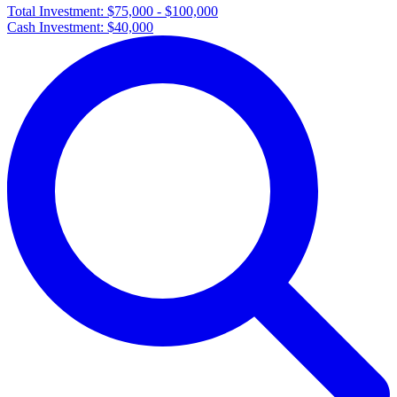
Total Investment:
$75,000 - $100,000
Cash Investment:
$40,000