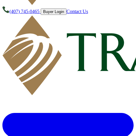
(407) 745-0465
Contact Us
Buyer Login