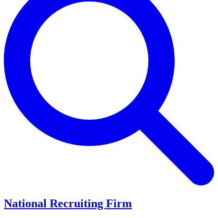
National Recruiting Firm