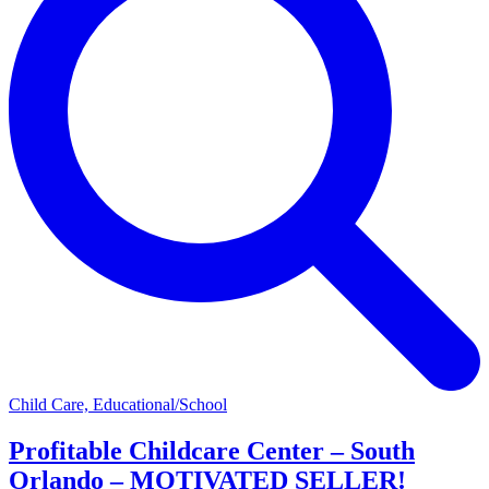
Child Care, Educational/School
Profitable Childcare Center – South
Orlando – MOTIVATED SELLER!