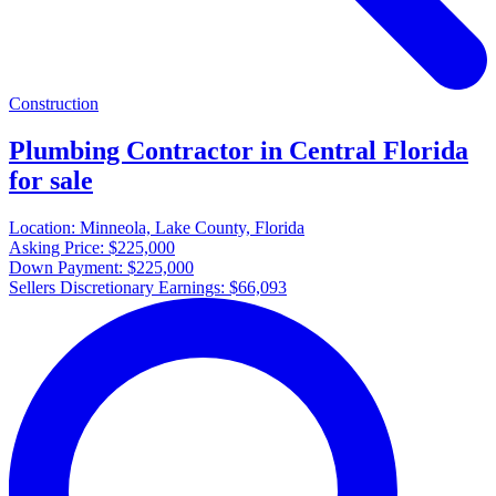
Construction
Plumbing Contractor in Central Florida
for sale
Location:
Minneola, Lake County, Florida
Asking Price:
$225,000
Down Payment:
$225,000
Sellers Discretionary Earnings:
$66,093