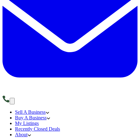
Sell A Business
Buy A Business
My Listings
Recently Closed Deals
About