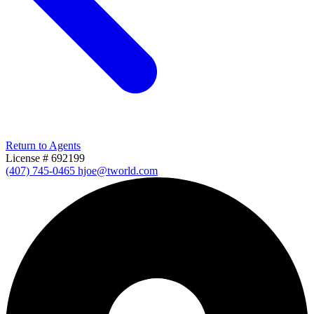
Return to Agents
License # 692199
(407) 745-0465
hjoe@tworld.com