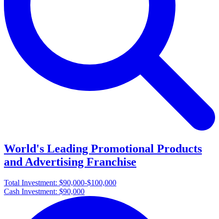
World's Leading Promotional Products
and Advertising Franchise
Total Investment:
$90,000-$100,000
Cash Investment:
$90,000