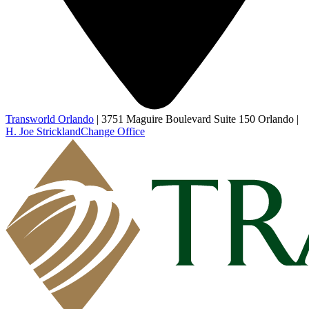
Transworld Orlando
|
3751 Maguire Boulevard Suite 150 Orlando
|
H. Joe Strickland
Change Office