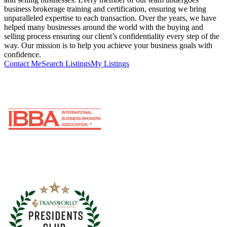
business brokerage training and certification, ensuring we bring
unparalleled expertise to each transaction. Over the years, we have
helped many businesses around the world with the buying and
selling process ensuring our client’s confidentiality every step of the
way. Our mission is to help you achieve your business goals with
confidence.
Contact Me
Search Listings
My Listings