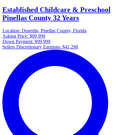
Established Childcare & Preschool
Pinellas County 32 Years
Location:
Dunedin, Pinellas County, Florida
Asking Price:
$99,999
Down Payment:
$99,999
Sellers Discretionary Earnings:
$41,298