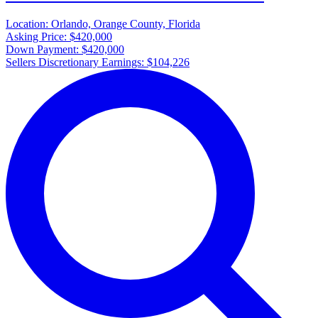
Location:
Orlando, Orange County, Florida
Asking Price:
$420,000
Down Payment:
$420,000
Sellers Discretionary Earnings:
$104,226