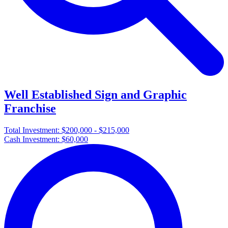
Well Established Sign and Graphic
Franchise
Total Investment:
$200,000 - $215,000
Cash Investment:
$60,000