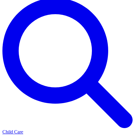
Child Care