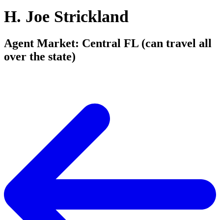
H. Joe Strickland
Agent Market: Central FL (can travel all
over the state)