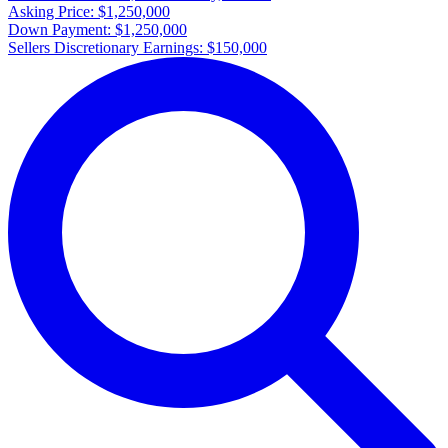
Asking Price:
$1,250,000
Down Payment:
$1,250,000
Sellers Discretionary Earnings:
$150,000