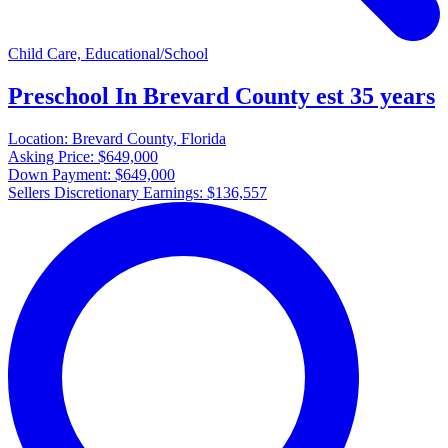
Child Care, Educational/School
Preschool In Brevard County est 35 years
Location:
Brevard County, Florida
Asking Price:
$649,000
Down Payment:
$649,000
Sellers Discretionary Earnings:
$136,557