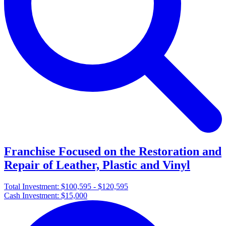
Franchise Focused on the Restoration and
Repair of Leather, Plastic and Vinyl
Total Investment:
$100,595 - $120,595
Cash Investment:
$15,000