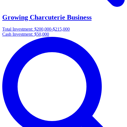
Growing Charcuterie Business
Total Investment:
$200,000-$215,000
Cash Investment:
$50,000