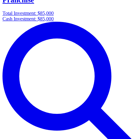
Franchise
Total Investment:
$85,000
Cash Investment:
$85,000