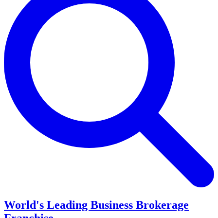
World's Leading Business Brokerage