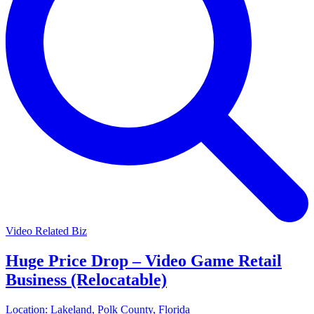
Video Related Biz
Huge Price Drop – Video Game Retail
Business (Relocatable)
Location:
Lakeland, Polk County, Florida