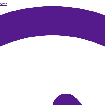
roven