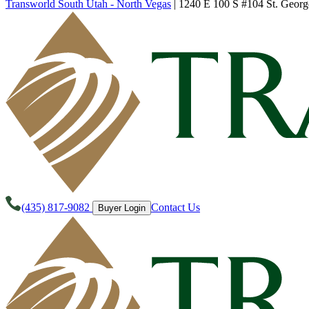
Transworld South Utah - North Vegas
|
1240 E 100 S #104 St. Georg
(435) 817-9082
Contact Us
Buyer Login