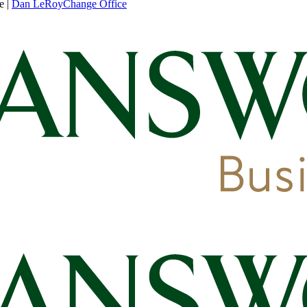
e
|
Dan LeRoy
Change Office