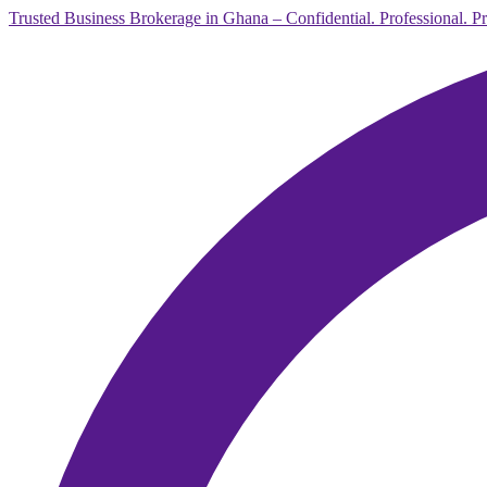
Trusted Business Brokerage in Ghana – Confidential. Professional. P