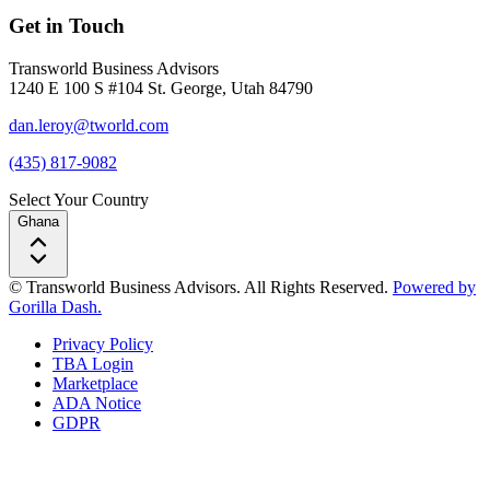
Get in Touch
Transworld Business Advisors
1240 E 100 S #104 St. George, Utah 84790
dan.leroy@tworld.com
(435) 817-9082
Select Your Country
Ghana
© Transworld Business Advisors. All Rights Reserved.
Powered by
Gorilla Dash.
Privacy Policy
TBA Login
Marketplace
ADA Notice
GDPR