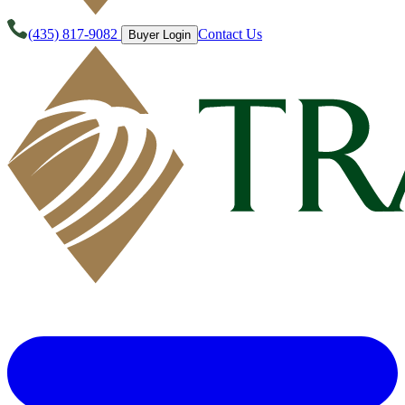
(435) 817-9082
Contact Us
Buyer Login