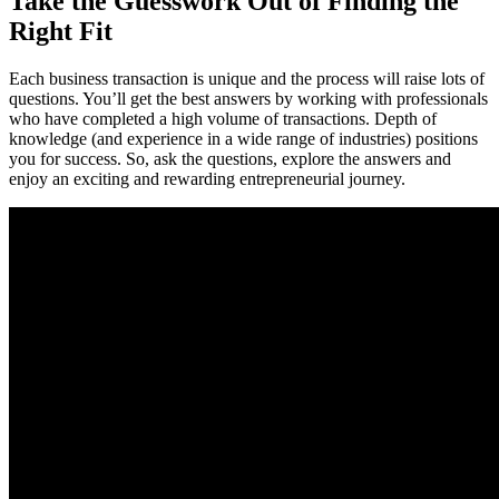
Take the Guesswork Out of Finding the
Right Fit
Each business transaction is unique and the process will raise lots of
questions. You’ll get the best answers by working with professionals
who have completed a high volume of transactions. Depth of
knowledge (and experience in a wide range of industries) positions
you for success. So, ask the questions, explore the answers and
enjoy an exciting and rewarding entrepreneurial journey.