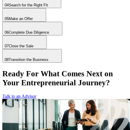
04
Search for the Right Fit
05
Make an Offer
06
Complete Due Diligence
07
Close the Sale
08
Transition the Business
Ready For What Comes Next on
Your Entrepreneurial Journey?
Talk to an Advisor