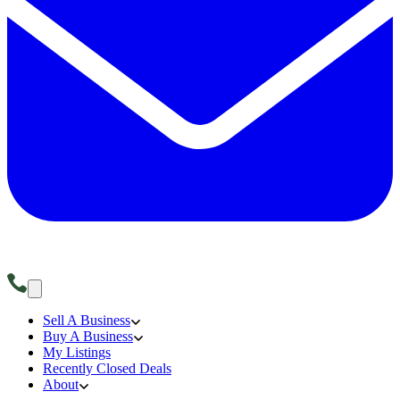
Sell A Business
Buy A Business
My Listings
Recently Closed Deals
About