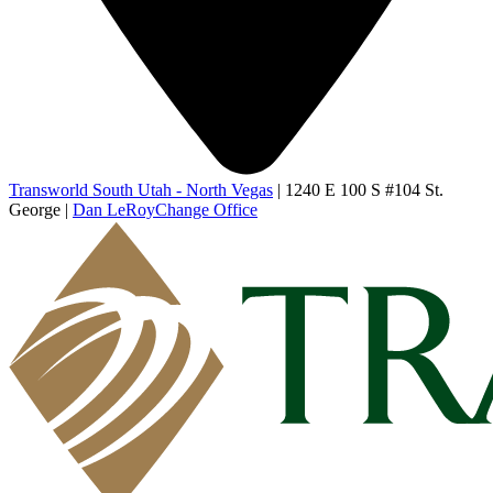
Transworld South Utah - North Vegas
|
1240 E 100 S #104 St.
George
|
Dan LeRoy
Change Office