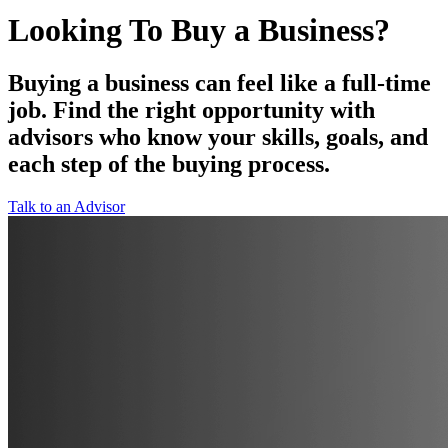
Looking To Buy a Business?
Buying a business can feel like a full-time
job. Find the right opportunity with
advisors who know your skills, goals, and
each step of the buying process.
Talk to an Advisor