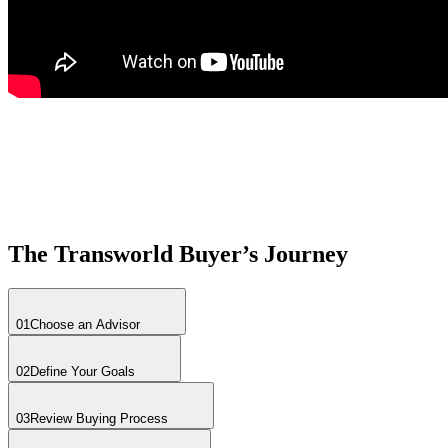
The Transworld Buyer’s Journey
01
Choose an Advisor
02
Define Your Goals
03
Review Buying Process