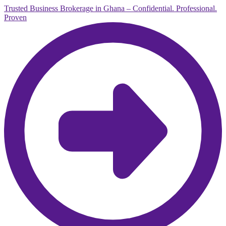
Trusted Business Brokerage in Ghana – Confidential. Professional.
Proven