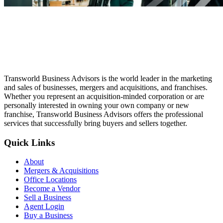
Transworld Business Advisors is the world leader in the marketing
and sales of businesses, mergers and acquisitions, and franchises.
Whether you represent an acquisition-minded corporation or are
personally interested in owning your own company or new
franchise, Transworld Business Advisors offers the professional
services that successfully bring buyers and sellers together.
Quick Links
About
Mergers & Acquisitions
Office Locations
Become a Vendor
Sell a Business
Agent Login
Buy a Business