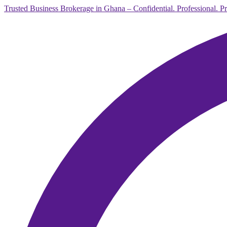
Trusted Business Brokerage in Ghana – Confidential. Professional. P