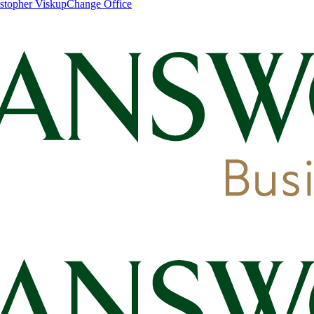
stopher Viskup
Change Office