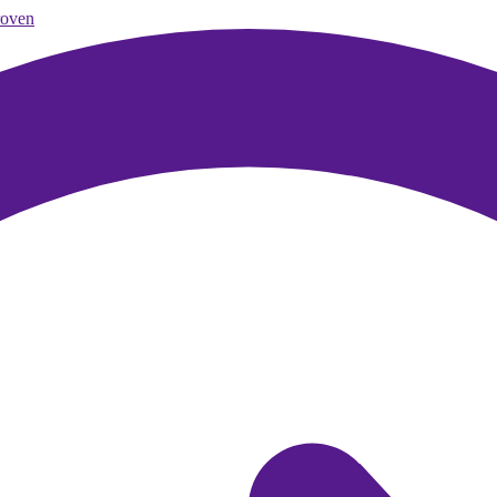
roven