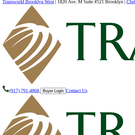
Transworld Brooklyn West
|
1820 Ave. M Suite #521 Brooklyn
|
Chri
(917) 791-4868
Contact Us
Buyer Login