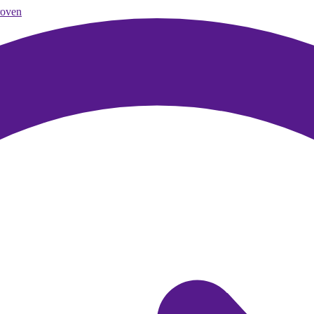
roven