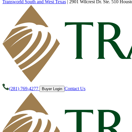
Transworld South and West Texas
|
2901 Wilcrest Dr. Ste. 510 Houst
(281) 769-4277
Contact Us
Buyer Login