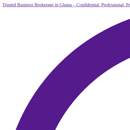
Trusted Business Brokerage in Ghana – Confidential. Professional. P