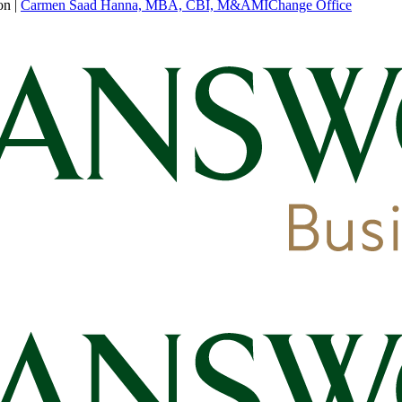
on
|
Carmen Saad Hanna, MBA, CBI, M&AMI
Change Office