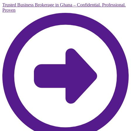
Trusted Business Brokerage in Ghana – Confidential. Professional.
Proven