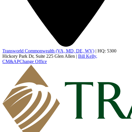
Transworld Commonwealth (VA, MD, DE, WV)
|
HQ: 5300
Hickory Park Dr, Suite 225 Glen Allen
|
Bill Kelly,
CM&AP
Change Office