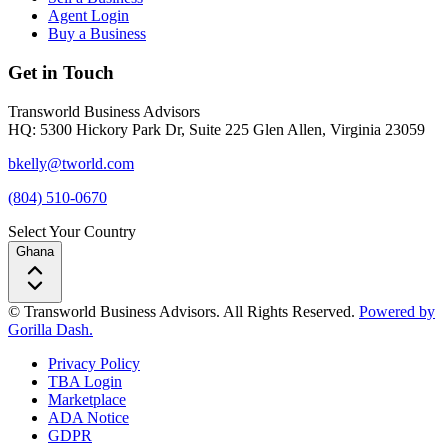
Agent Login
Buy a Business
Get in Touch
Transworld Business Advisors
HQ: 5300 Hickory Park Dr, Suite 225 Glen Allen, Virginia 23059
bkelly@tworld.com
(804) 510-0670
Select Your Country
Ghana
© Transworld Business Advisors. All Rights Reserved.
Powered by
Gorilla Dash.
Privacy Policy
TBA Login
Marketplace
ADA Notice
GDPR