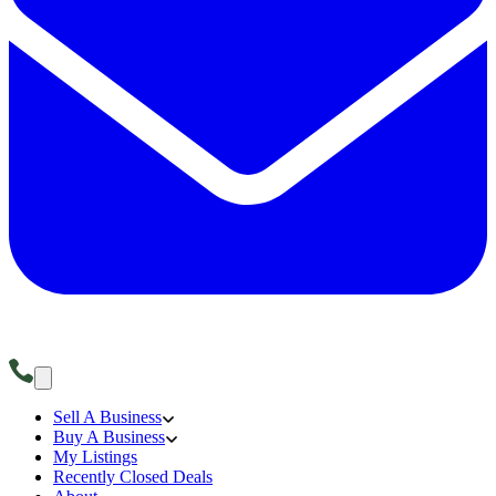
Sell A Business
Buy A Business
My Listings
Recently Closed Deals