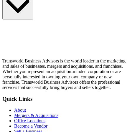
Transworld Business Advisors is the world leader in the marketing
and sales of businesses, mergers and acquisitions, and franchises.
Whether you represent an acquisition-minded corporation or are
personally interested in owning your own company or new
franchise, Transworld Business Advisors offers the professional
services that successfully bring buyers and sellers together.
Quick Links
About
Mergers & Acquisitions
Office Locations
Become a Vendor
Sell a Business