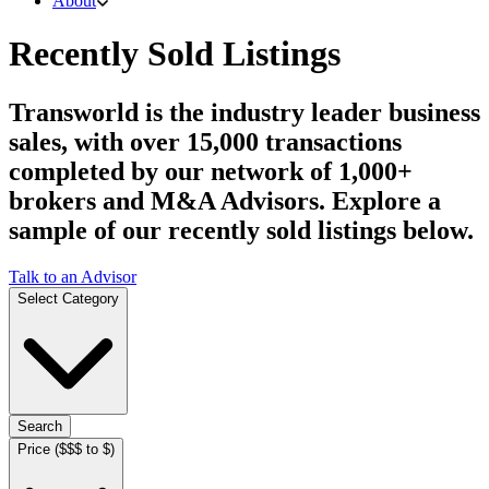
About
Recently Sold Listings
Transworld is the industry leader business
sales, with over 15,000 transactions
completed by our network of 1,000+
brokers and M&A Advisors. Explore a
sample of our recently sold listings below.
Talk to an Advisor
Select Category
Search
Price ($$$ to $)