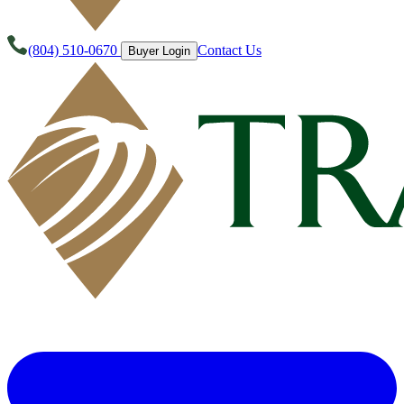
(804) 510-0670
Contact Us
Buyer Login