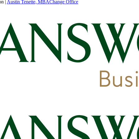
on
|
Austin Tenette, MBA
Change Office