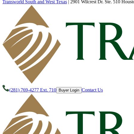
Transworld South and West Texas
|
2901 Wilcrest Dr. Ste. 510 Houst
(281) 769-4277 Ext. 710
Contact Us
Buyer Login