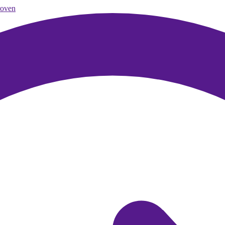
roven