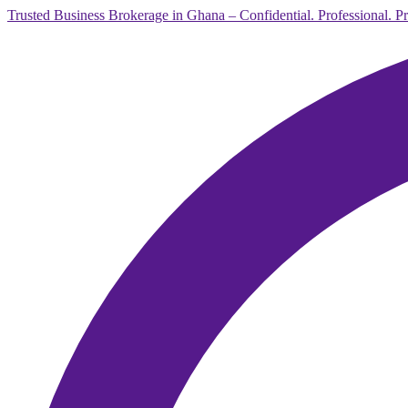
Trusted Business Brokerage in Ghana – Confidential. Professional. P