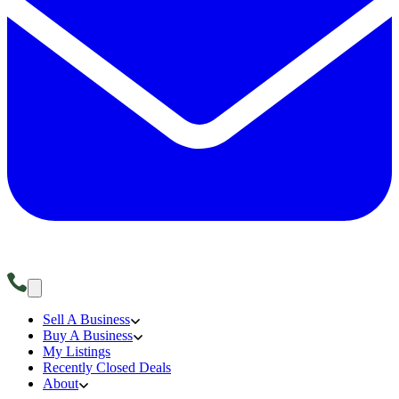
Sell A Business
Buy A Business
My Listings
Recently Closed Deals
About