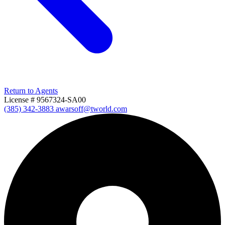
Return to Agents
License # 9567324-SA00
(385) 342-3883
awarsoff@tworld.com