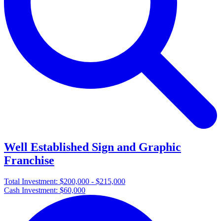
Well Established Sign and Graphic
Franchise
Total Investment:
$200,000 - $215,000
Cash Investment:
$60,000