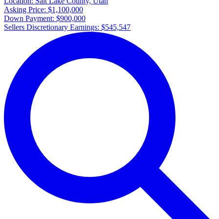
Location:
Salt Lake County, Utah
Asking Price:
$1,100,000
Down Payment:
$900,000
Sellers Discretionary Earnings:
$545,547