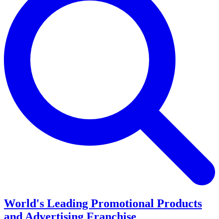
World's Leading Promotional Products
and Advertising Franchise