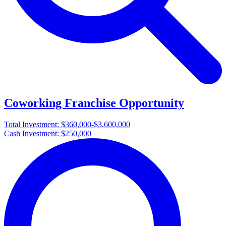
Coworking Franchise Opportunity
Total Investment:
$360,000-$3,600,000
Cash Investment:
$250,000