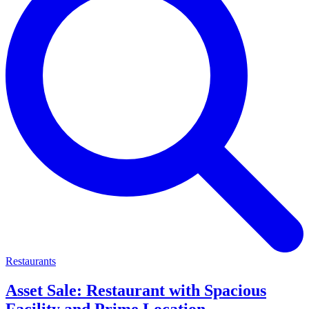
Restaurants
Asset Sale: Restaurant with Spacious
Facility and Prime Location