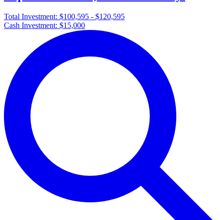
Total Investment:
$100,595 - $120,595
Cash Investment:
$15,000