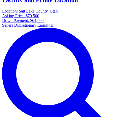
Location:
Salt Lake County, Utah
Asking Price:
$79,500
Down Payment:
$64,500
Sellers Discretionary Earnings:
--