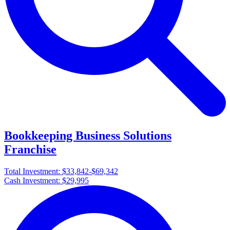
Bookkeeping Business Solutions
Franchise
Total Investment:
$33,842-$69,342
Cash Investment:
$29,995