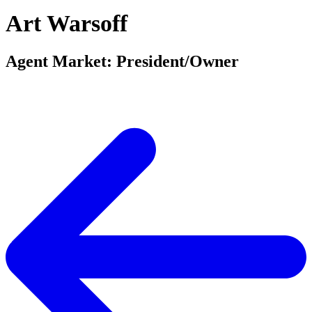
Art Warsoff
Agent Market: President/Owner