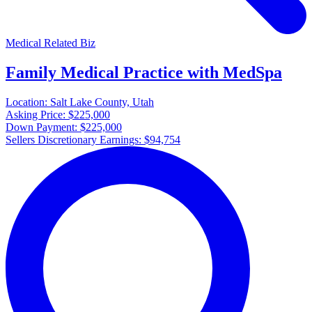
Medical Related Biz
Family Medical Practice with MedSpa
Location:
Salt Lake County, Utah
Asking Price:
$225,000
Down Payment:
$225,000
Sellers Discretionary Earnings:
$94,754