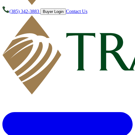
(385) 342-3883
Contact Us
Buyer Login