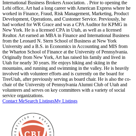
International Business Brokers Association. . Prior to opening the
Lehi office, Art had a long career with American Express where he
worked in Finance, Fraud, Risk Management, Marketing, Product
Development, Operations, and Customer Service. Previously, he
had worked for WR Grace and was a CPA Auditor for KPMG in
New York. He is a licensed CPA in Utah, as well as a licensed
Realtor. Art earned an MBA in Finance and International Business
from the Leonard N. Stern School of Business at New York
University and a B.S. in Economics in Accounting and MIS from
the Wharton School of Finance at the University of Pennsylvania.
Originally from New York, Art has raised his family and lived in
Utah for nearly 30 years. He enjoys hiking and skiing in the
mountains, and running and swimming in the valley. He is heavily
involved with volunteer efforts and is currently on the board for
TreeUtah, after previously serving as board chair. He is also the co-
chair of the University of Pennsylvania Alumni Club of Utah and
volunteers and serves on key committees with a variety of social
service organizations.
Contact Me
Search Listings
My Listings