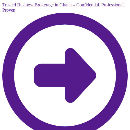
Trusted Business Brokerage in Ghana – Confidential. Professional.
Proven