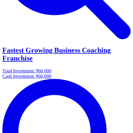
Fastest Growing Business Coaching
Franchise
Total Investment:
$60,000
Cash Investment:
$60,000