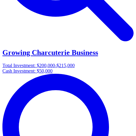
Growing Charcuterie Business
Total Investment:
$200,000-$215,000
Cash Investment:
$50,000