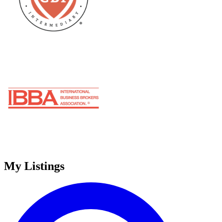
My Listings