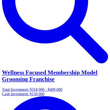
Wellness Focused Membership Model
Grooming Franchise
Total Investment:
$318,000 - $499,000
Cash Investment:
$150,000