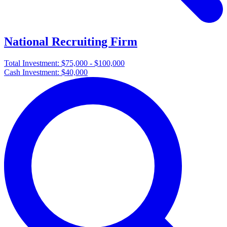
National Recruiting Firm
Total Investment:
$75,000 - $100,000
Cash Investment:
$40,000