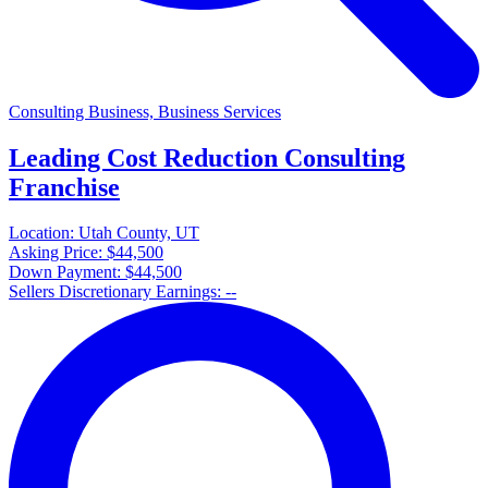
Consulting Business, Business Services
Leading Cost Reduction Consulting
Franchise
Location:
Utah County, UT
Asking Price:
$44,500
Down Payment:
$44,500
Sellers Discretionary Earnings:
--