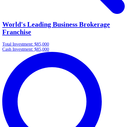
World's Leading Business Brokerage
Franchise
Total Investment:
$85,000
Cash Investment:
$85,000