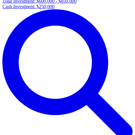
Total Investment:
$600,000 - $850,000
Cash Investment:
$250,000