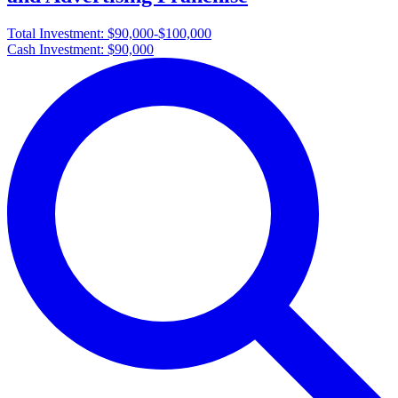
Total Investment:
$90,000-$100,000
Cash Investment:
$90,000