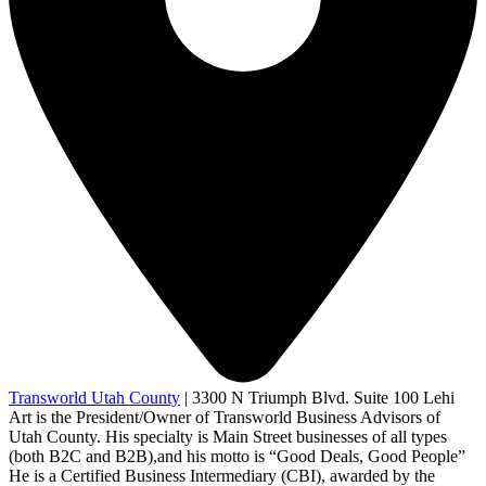
Transworld Utah County
|
3300 N Triumph Blvd. Suite 100 Lehi
Art is the President/Owner of Transworld Business Advisors of
Utah County. His specialty is Main Street businesses of all types
(both B2C and B2B),and his motto is “Good Deals, Good People”
He is a Certified Business Intermediary (CBI), awarded by the