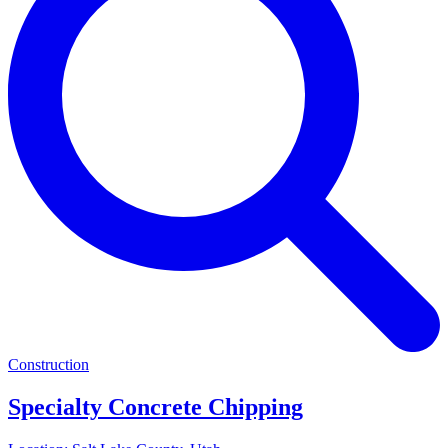
Construction
Specialty Concrete Chipping