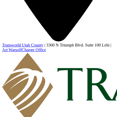
Transworld Utah County
|
3300 N Triumph Blvd. Suite 100 Lehi
|
Art Warsoff
Change Office