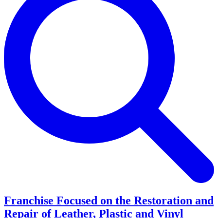
Franchise Focused on the Restoration and
Repair of Leather, Plastic and Vinyl