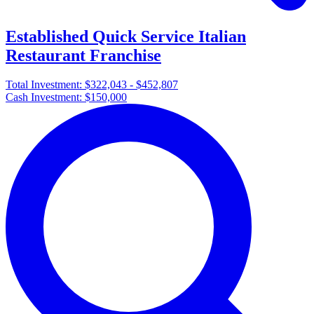
Established Quick Service Italian
Restaurant Franchise
Total Investment:
$322,043 - $452,807
Cash Investment:
$150,000