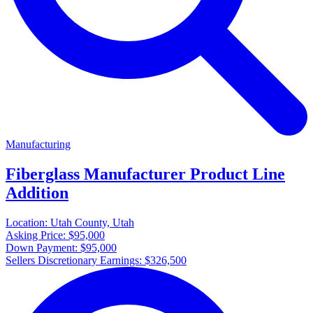
Manufacturing
Fiberglass Manufacturer Product Line
Addition
Location:
Utah County, Utah
Asking Price:
$95,000
Down Payment:
$95,000
Sellers Discretionary Earnings:
$326,500