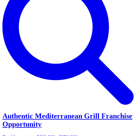
Authentic Mediterranean Grill Franchise
Opportunity