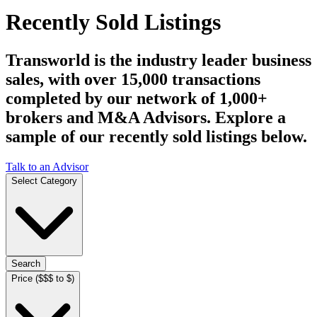
Recently Sold Listings
Transworld is the industry leader business
sales, with over 15,000 transactions
completed by our network of 1,000+
brokers and M&A Advisors. Explore a
sample of our recently sold listings below.
Talk to an Advisor
Select Category
Search
Price ($$$ to $)