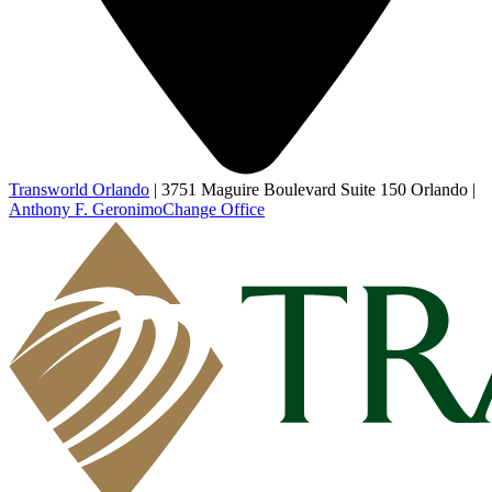
Transworld Orlando
|
3751 Maguire Boulevard Suite 150 Orlando
|
Anthony F. Geronimo
Change Office