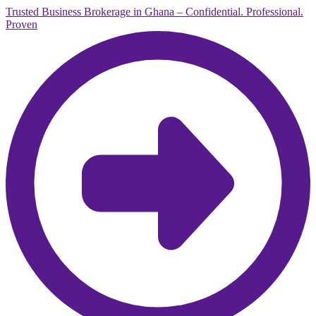
Trusted Business Brokerage in Ghana – Confidential. Professional.
Proven