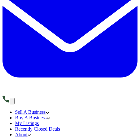
Sell A Business
Buy A Business
My Listings
Recently Closed Deals
About