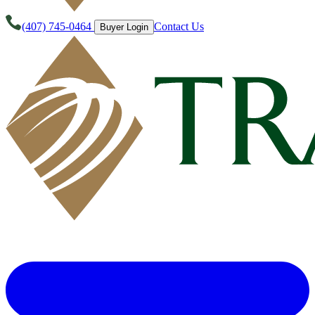
(407) 745-0464
Contact Us
Buyer Login