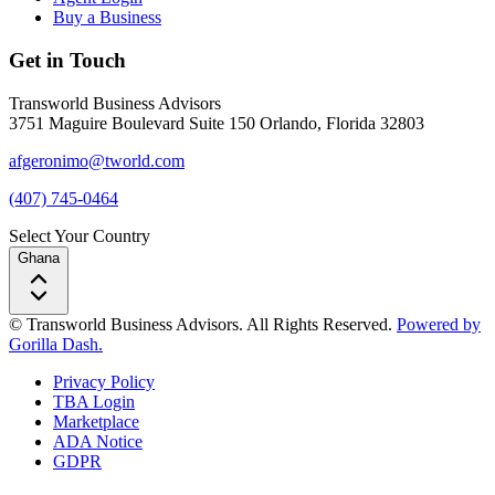
Buy a Business
Get in Touch
Transworld Business Advisors
3751 Maguire Boulevard Suite 150 Orlando, Florida 32803
afgeronimo@tworld.com
(407) 745-0464
Select Your Country
Ghana
© Transworld Business Advisors. All Rights Reserved.
Powered by
Gorilla Dash.
Privacy Policy
TBA Login
Marketplace
ADA Notice
GDPR