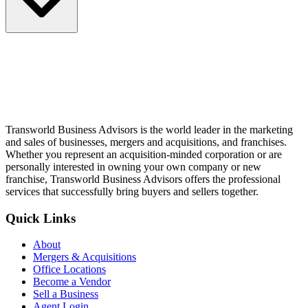
Transworld Business Advisors is the world leader in the marketing
and sales of businesses, mergers and acquisitions, and franchises.
Whether you represent an acquisition-minded corporation or are
personally interested in owning your own company or new
franchise, Transworld Business Advisors offers the professional
services that successfully bring buyers and sellers together.
Quick Links
About
Mergers & Acquisitions
Office Locations
Become a Vendor
Sell a Business
Agent Login