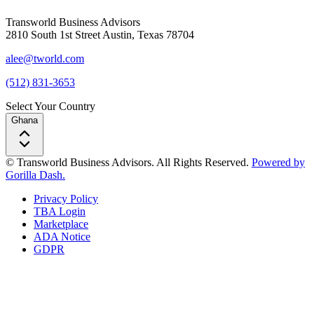
Transworld Business Advisors
2810 South 1st Street Austin, Texas 78704
alee@tworld.com
(512) 831-3653
Select Your Country
Ghana
© Transworld Business Advisors. All Rights Reserved.
Powered by
Gorilla Dash.
Privacy Policy
TBA Login
Marketplace
ADA Notice
GDPR