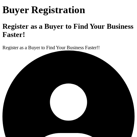
Buyer Registration
Register as a Buyer to Find Your Business
Faster!
Register as a Buyer to Find Your Business Faster!!