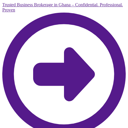
Trusted Business Brokerage in Ghana – Confidential. Professional.
Proven