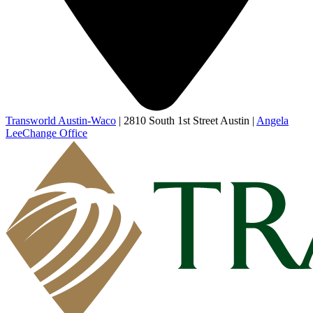
Transworld Austin-Waco
|
2810 South 1st Street Austin
|
Angela
Lee
Change Office