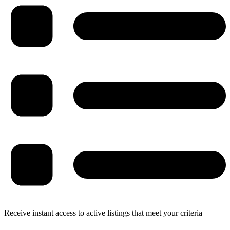
Receive instant access to active listings that meet your criteria