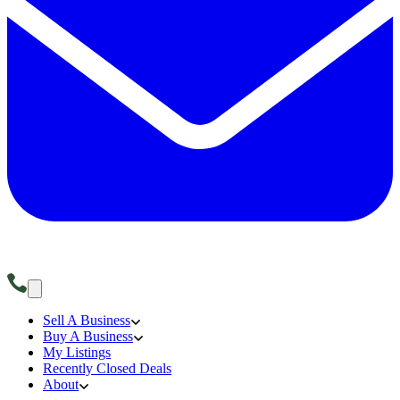
Sell A Business
Buy A Business
My Listings
Recently Closed Deals
About