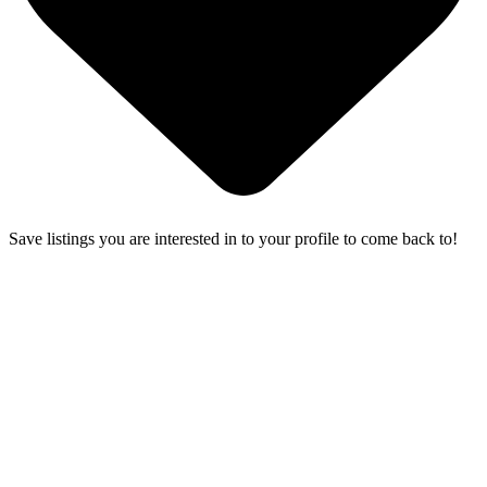
Save listings you are interested in to your profile to come back to!