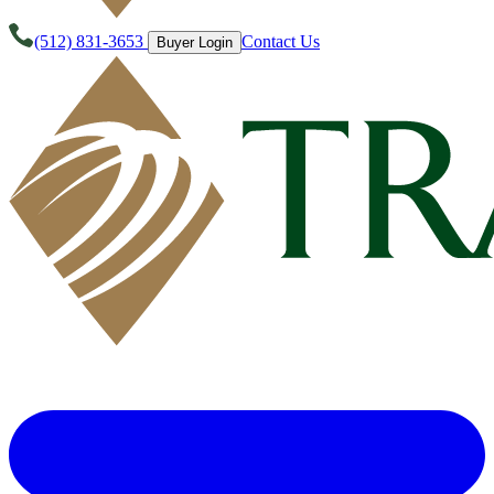
(512) 831-3653
Contact Us
Buyer Login