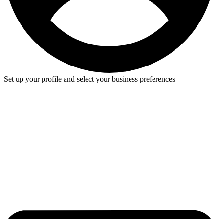
Set up your profile and select your business preferences