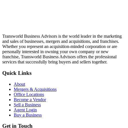
Transworld Business Advisors is the world leader in the marketing
and sales of businesses, mergers and acquisitions, and franchises.
Whether you represent an acquisition-minded corporation or are
personally interested in owning your own company or new
franchise, Transworld Business Advisors offers the professional
services that successfully bring buyers and sellers together.
Quick Links
About
Mergers & Acquisitions
Office Locations
Become a Vendor
Sell a Business
Agent Login
Buy a Business
Get in Touch