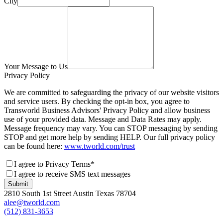
City
Your Message to Us
Privacy Policy
We are committed to safeguarding the privacy of our website visitors
and service users. By checking the opt-in box, you agree to
Transworld Business Advisors' Privacy Policy and allow business
use of your provided data. Message and Data Rates may apply.
Message frequency may vary. You can STOP messaging by sending
STOP and get more help by sending HELP. Our full privacy policy
can be found here:
www.tworld.com/trust
I agree to Privacy Terms*
I agree to receive SMS text messages
Submit
2810 South 1st Street Austin Texas 78704
alee@tworld.com
(512) 831-3653