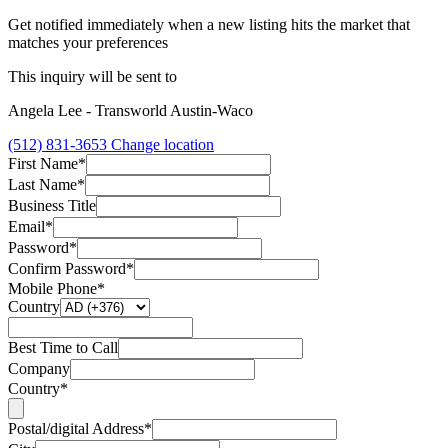
Get notified immediately when a new listing hits the market that
matches your preferences
This inquiry will be sent to
Angela Lee - Transworld Austin-Waco
(512) 831-3653
Change location
First Name*
Last Name*
Business Title
Email*
Password*
Confirm Password*
Mobile Phone*
Country
Best Time to Call
Company
Country*
Postal/digital Address*